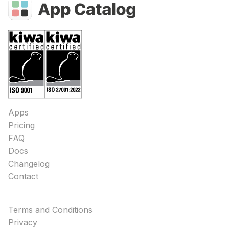
Apps
Pricing
FAQ
Docs
Changelog
Contact
Terms and Conditions
Privacy