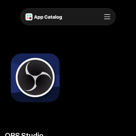
OBS Studio