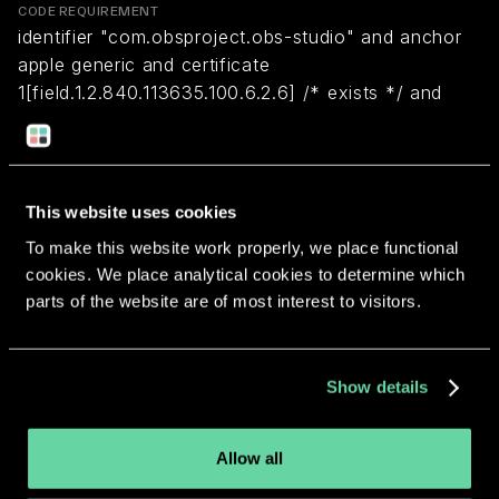
CODE REQUIREMENT
identifier "com.obsproject.obs-studio" and anchor
apple generic and certificate
1[field.1.2.840.113635.100.6.2.6] /* exists */ and
certificate leaf[field.1.2.840.113635.100.6.1.13] /*
exists */ and certificate leaf[subject.OU] =
"2MMRE5MTB8"
This website uses cookies
To make this website work properly, we place functional
Return to overview
cookies. We place analytical cookies to determine which
parts of the website are of most interest to visitors.
Show details
More apps from the same
developer.
Allow all