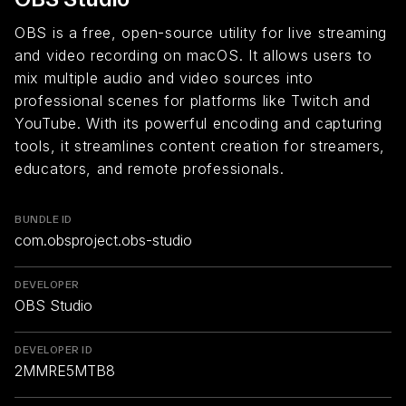
OBS is a free, open-source utility for live streaming
and video recording on macOS. It allows users to
mix multiple audio and video sources into
professional scenes for platforms like Twitch and
YouTube. With its powerful encoding and capturing
tools, it streamlines content creation for streamers,
educators, and remote professionals.
BUNDLE ID
com.obsproject.obs-studio
DEVELOPER
OBS Studio
DEVELOPER ID
2MMRE5MTB8