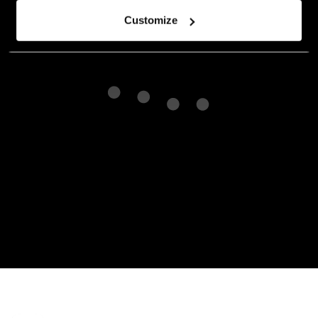
Customize