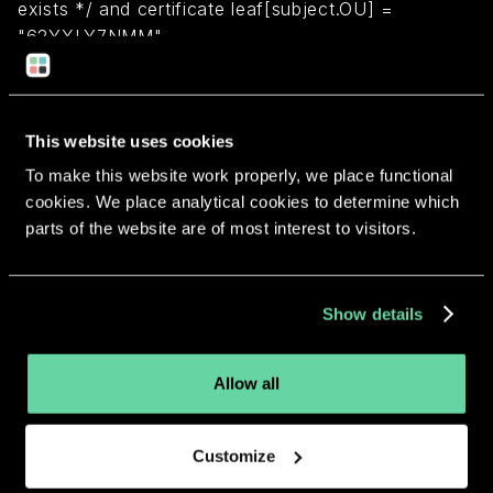
exists */ and certificate leaf[subject.OU] =
"62YXLY7NMM"
Return to overview
This website uses cookies
To make this website work properly, we place functional
cookies. We place analytical cookies to determine which
parts of the website are of most interest to visitors.
More apps from the same
developer.
Show details
Allow all
Customize