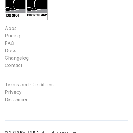
Apps
Pricing
FAQ
Docs
Changelog
Contact
Terms and Conditions
Privacy
Disclaimer
©
2026
Root3 B.V.
All rights reserved.