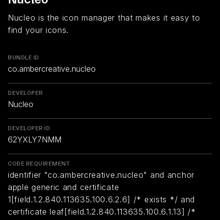
Nucleo is the icon manager that makes it easy to
find your icons.
BUNDLE ID
co.ambercreative.nucleo
DEVELOPER
Nucleo
DEVELOPER ID
62YXLY7NMM
CODE REQUIREMENT
identifier "co.ambercreative.nucleo" and anchor
apple generic and certificate
1[field.1.2.840.113635.100.6.2.6] /* exists */ and
certificate leaf[field.1.2.840.113635.100.6.1.13] /*