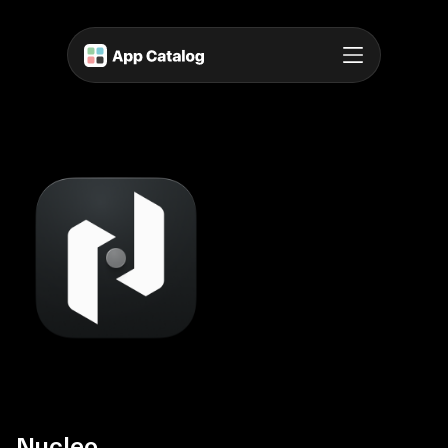
Nucleo