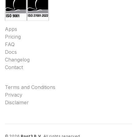
Apps
Pricing
FAQ
Docs
Changelog
Contact
Terms and Conditions
Privacy
Disclaimer
©
2026
Root3 B.V.
All rights reserved.