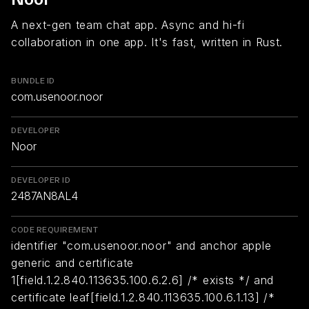
A next-gen team chat app. Async and hi-fi
collaboration in one app. It's fast, written in Rust.
BUNDLE ID
com.usenoor.noor
DEVELOPER
Noor
DEVELOPER ID
2487AN8AL4
CODE REQUIREMENT
identifier "com.usenoor.noor" and anchor apple
generic and certificate
1[field.1.2.840.113635.100.6.2.6] /* exists */ and
certificate leaf[field.1.2.840.113635.100.6.1.13] /*