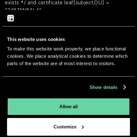
exists */ and certificate leaf[subject.OU] =
"2487AN8AL4"
Return to overview
This website uses cookies
To make this website work properly, we place functional
cookies. We place analytical cookies to determine which
parts of the website are of most interest to visitors.
More apps from the same
developer.
Show details
Allow all
Customize