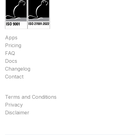
Apps
Pricing
FAQ
Docs
Changelog
Contact
Terms and Conditions
Privacy
Disclaimer