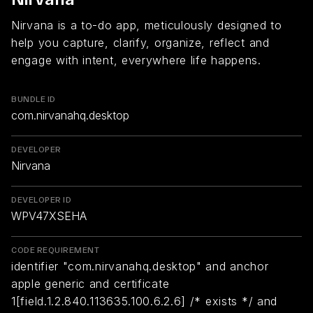
Nirvana is a to-do app, meticulously designed to
help you capture, clarify, organize, reflect and
engage with intent, everywhere life happens.
BUNDLE ID
com.nirvanahq.desktop
DEVELOPER
Nirvana
DEVELOPER ID
WPV47XSEHA
CODE REQUIREMENT
identifier "com.nirvanahq.desktop" and anchor
apple generic and certificate
1[field.1.2.840.113635.100.6.2.6] /* exists */ and