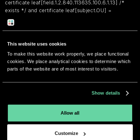
certificate leaf[field.1.2.840.113635.100.6.1.13] /*
exists */ and certificate leaf[subject.OU] =
WPV47XSEHA
Return to overview
This website uses cookies
To make this website work properly, we place functional
cookies. We place analytical cookies to determine which
parts of the website are of most interest to visitors.
More apps from the same
Show details
developer.
Allow all
Customize