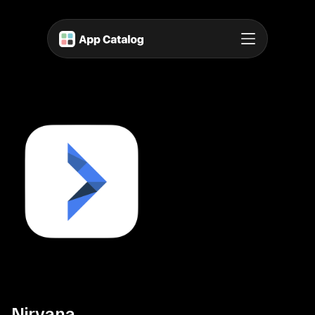
Nirvana