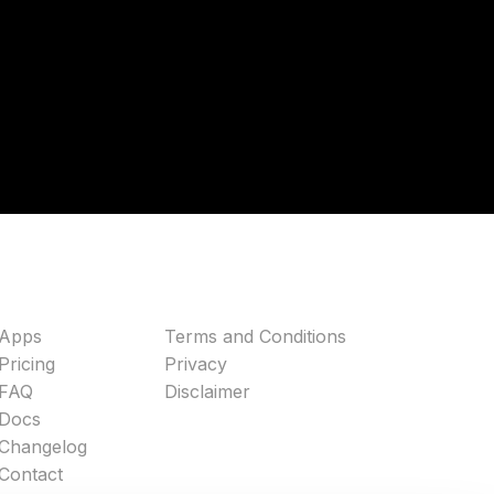
Apps
Terms and Conditions
Pricing
Privacy
FAQ
Disclaimer
Docs
Changelog
Contact