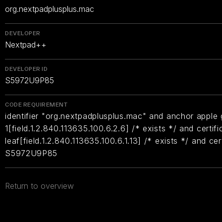
org.nextpadplusplus.mac
DEVELOPER
Nextpad++
DEVELOPER ID
S5972U9P85
CODE REQUIREMENT
identifier "org.nextpadplusplus.mac" and anchor apple g
1[field.1.2.840.113635.100.6.2.6] /* exists */ and certifi
leaf[field.1.2.840.113635.100.6.1.13] /* exists */ and ce
S5972U9P85
Return to overview