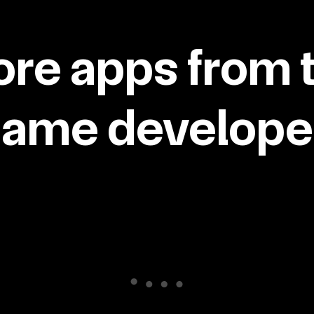
re apps from 
same developer