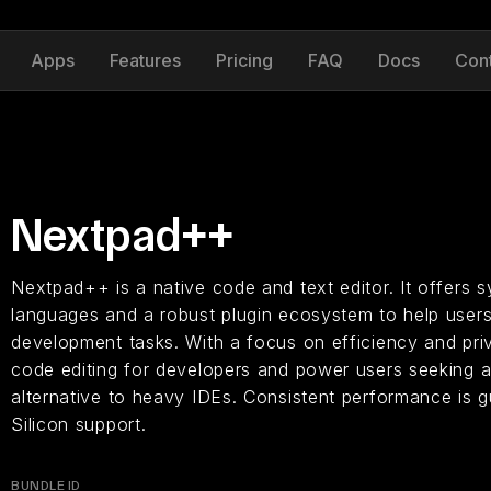
Apps
Features
Pricing
FAQ
Docs
Con
Nextpad++
Nextpad++ is a native code and text editor. It offers s
languages and a robust plugin ecosystem to help use
development tasks. With a focus on efficiency and priv
code editing for developers and power users seeking a
alternative to heavy IDEs. Consistent performance is g
Silicon support.
BUNDLE ID