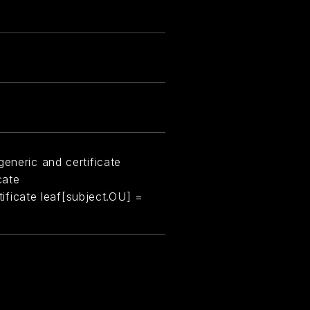
eneric and certificate
cate
rtificate leaf[subject.OU] =