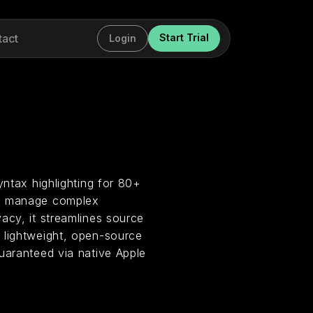
tact
Start Trial
Login
yntax highlighting for 80+
rs manage complex
acy, it streamlines source
 lightweight, open-source
uaranteed via native Apple