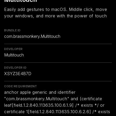
Easily add gestures to macOS. Middle click, move
your windows, and more with the power of touch
BUNDLE ID
com.brassmonkery.Multitouch
DEVELOPER
Multitouch
DEVELOPER ID
XSYZ3E4B7D
CODE REQUIREMENT
anchor apple generic and identifier
"com.brassmonkery.Multitouch" and (certificate
leaf[field.1.2.840.113635.100.6.1.9] /* exists */ or
certificate 1[field.1.2.840.113635.100.6.2.6] /* exists