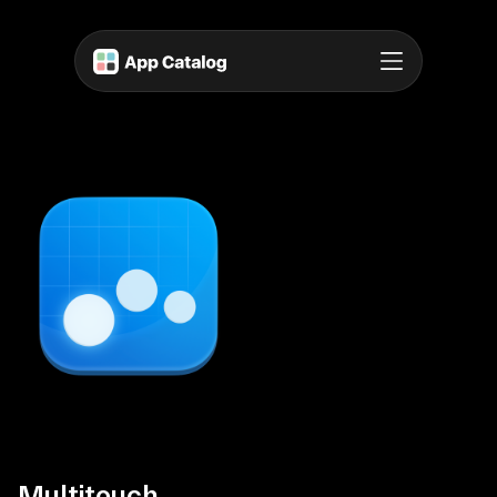
Multitouch