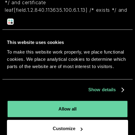
*/ and certificate
leaf[field.1.2.840.113635.100.6.1.13] /* exists */ and
certificate leaf[subject.OU] = XSYZ3E4B7D)
Return to overview
This website uses cookies
To make this website work properly, we place functional
cookies. We place analytical cookies to determine which
parts of the website are of most interest to visitors.
More apps from the same
Show details
developer.
Allow all
Customize