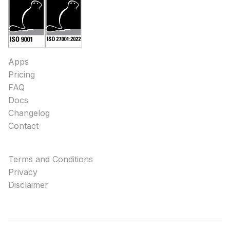
Apps
Pricing
FAQ
Docs
Changelog
Contact
Terms and Conditions
Privacy
Disclaimer