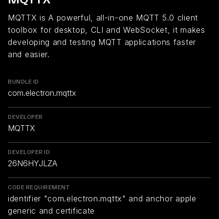
MQTTX is A powerful, all-in-one MQTT 5.0 client
toolbox for desktop, CLI and WebSocket, it makes
developing and testing MQTT applications faster
and easier.
BUNDLE ID
com.electron.mqttx
DEVELOPER
MQTTX
DEVELOPER ID
26N6HYJLZA
CODE REQUIREMENT
identifier "com.electron.mqttx" and anchor apple
generic and certificate