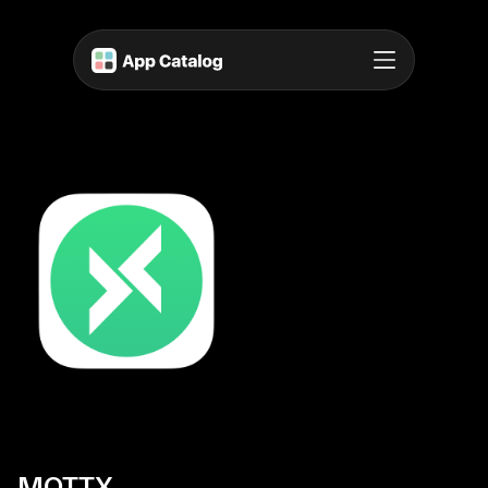
MQTTX