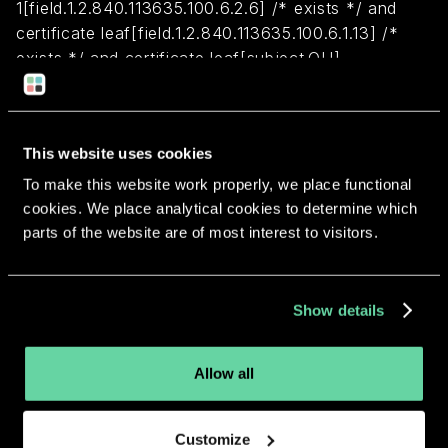
1[field.1.2.840.113635.100.6.2.6] /* exists */ and
certificate leaf[field.1.2.840.113635.100.6.1.13] /*
exists */ and certificate leaf[subject.OU] =
"26N6HYJLZA"
Return to overview
This website uses cookies
To make this website work properly, we place functional
cookies. We place analytical cookies to determine which
parts of the website are of most interest to visitors.
More apps from the same
Show details
developer.
Allow all
Customize