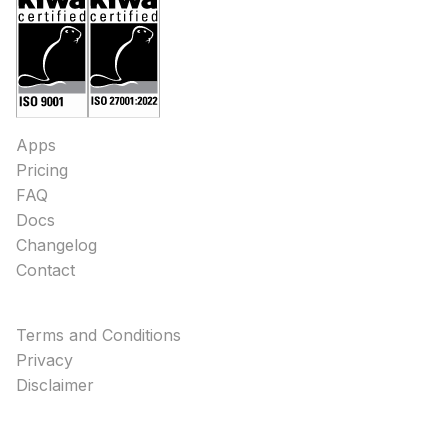
Apps
Pricing
FAQ
Docs
Changelog
Contact
Terms and Conditions
Privacy
Disclaimer