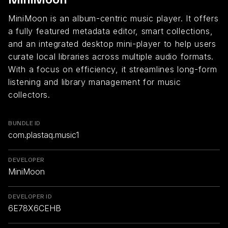
MiniMoon is an album-centric music player. It offers
a fully featured metadata editor, smart collections,
and an integrated desktop mini-player to help users
curate local libraries across multiple audio formats.
With a focus on efficiency, it streamlines long-form
listening and library management for music
collectors.
BUNDLE ID
com.plastaq.music1
DEVELOPER
MiniMoon
DEVELOPER ID
6E78X6CEHB