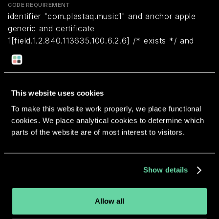
CODE REQUIREMENT
identifier "com.plastaq.music1" and anchor apple
generic and certificate
1[field.1.2.840.113635.100.6.2.6] /* exists */ and
certificate leaf[field.1.2.840.113635.100.6.1.13] /*
exists */ and certificate leaf[subject.OU] =
"6E78X6CEHB"
This website uses cookies
To make this website work properly, we place functional
Return to overview
cookies. We place analytical cookies to determine which
parts of the website are of most interest to visitors.
Show details
More apps from the same
developer.
Allow all