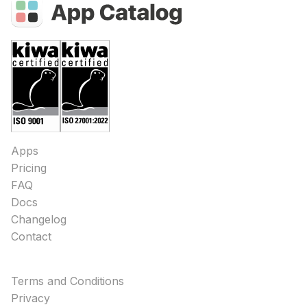
Apps
Pricing
FAQ
Docs
Changelog
Contact
Terms and Conditions
Privacy