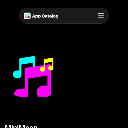
MiniMoon