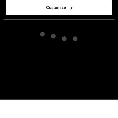
Customize