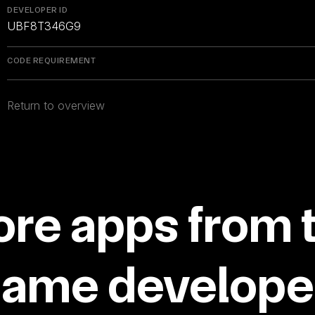
DEVELOPER ID
UBF8T346G9
CODE REQUIREMENT
Return to overview
re apps from 
same developer