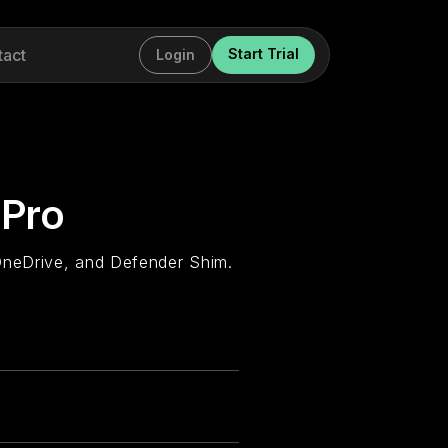
tact
Start Trial
Login
 Pro
OneDrive, and Defender Shim.