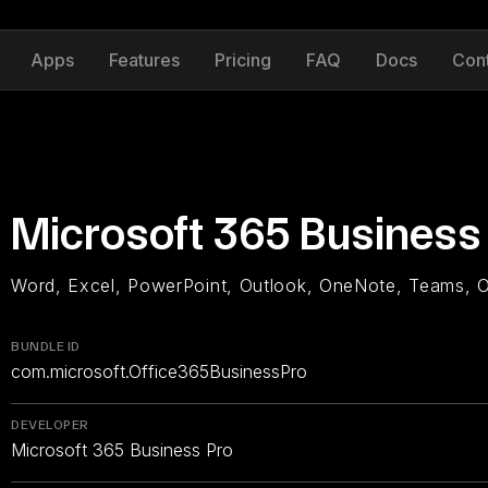
Apps
Features
Pricing
FAQ
Docs
Con
Microsoft 365 Business
Word, Excel, PowerPoint, Outlook, OneNote, Teams, 
BUNDLE ID
com.microsoft.Office365BusinessPro
DEVELOPER
Microsoft 365 Business Pro