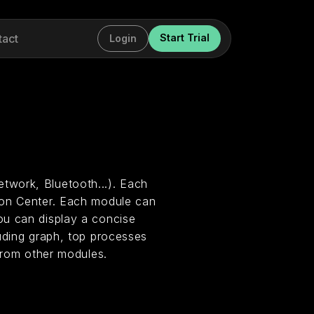
tact
Start Trial
Login
twork, Bluetooth...). Each
ion Center. Each module can
ou can display a concise
uding graph, top processes
 from other modules.