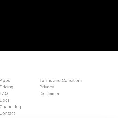
Apps
Terms and Conditions
Pricing
Privacy
FAQ
Disclaimer
Docs
Changelog
Contact