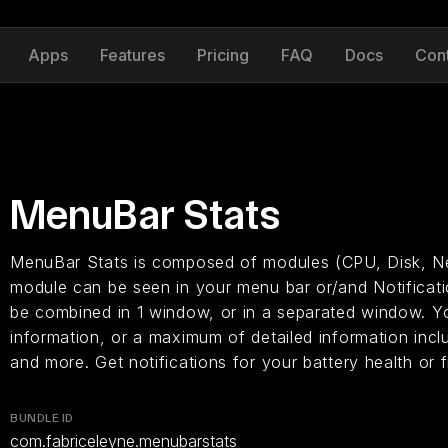
Apps
Features
Pricing
FAQ
Docs
Con
MenuBar Stats
MenuBar Stats is composed of modules (CPU, Disk, Ne
module can be seen in your menu bar or/and Notificat
be combined in 1 window, or in a separated window. Y
information, or a maximum of detailed information incl
and more. Get notifications for your battery health or
BUNDLE ID
com.fabriceleyne.menubarstats