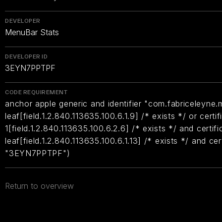
DEVELOPER
MenuBar Stats
DEVELOPER ID
3EYN7PPTPF
CODE REQUIREMENT
anchor apple generic and identifier "com.fabriceleyne.
leaf[field.1.2.840.113635.100.6.1.9] /* exists */ or certif
1[field.1.2.840.113635.100.6.2.6] /* exists */ and certifi
leaf[field.1.2.840.113635.100.6.1.13] /* exists */ and ce
"3EYN7PPTPF")
Return to overview