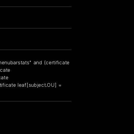
menubarstats" and (certificate
icate
cate
rtificate leaf[subject.OU] =