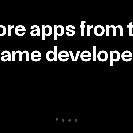
re apps from 
same developer