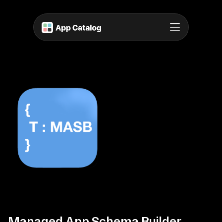
Managed App Schema Builder