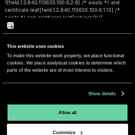
1[field.1.2.840.113635.100.6.2.6] /* exists */ and
certificate leaf[field.1.2.840.113635.100.6.1.13] /*
exists */ and certificate leaf[subject.OU] =
PS2F6S478M)
Return to overview
This website uses cookies
To make this website work properly, we place functional
cookies. We place analytical cookies to determine which
parts of the website are of most interest to visitors.
More apps from the same
Show details
developer.
Allow all
Customize