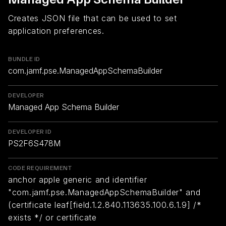
Creates JSON file that can be used to set
application preferences.
BUNDLE ID
com.jamf.pse.ManagedAppSchemaBuilder
DEVELOPER
Managed App Schema Builder
DEVELOPER ID
PS2F6S478M
CODE REQUIREMENT
anchor apple generic and identifier
"com.jamf.pse.ManagedAppSchemaBuilder" and
(certificate leaf[field.1.2.840.113635.100.6.1.9] /*
exists */ or certificate