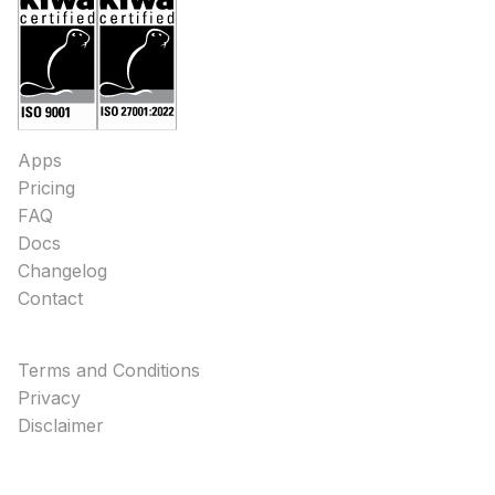
Apps
Pricing
FAQ
Docs
Changelog
Contact
Terms and Conditions
Privacy
Disclaimer