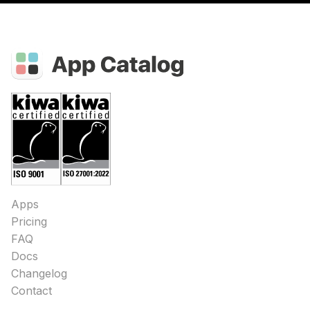
Apps
Pricing
FAQ
Docs
Changelog
Contact