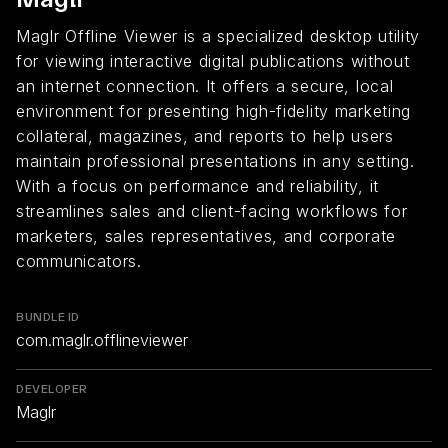
Maglr Offline Viewer is a specialized desktop utility
for viewing interactive digital publications without
an internet connection. It offers a secure, local
environment for presenting high-fidelity marketing
collateral, magazines, and reports to help users
maintain professional presentations in any setting.
With a focus on performance and reliability, it
streamlines sales and client-facing workflows for
marketers, sales representatives, and corporate
communicators.
BUNDLE ID
com.maglr.offlineviewer
DEVELOPER
Maglr