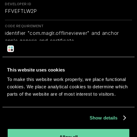
DEVELOPER ID
FFVEFTLW2P
CODE REQUIREMENT
identifier "com.maglr.offlineviewer" and anchor
apple generic and certificate
1[field.1.2.840.113635.100.6.2.6] /* exists */ and
certificate leaf[field.1.2.840.113635.100.6.1.13] /*
exists */ and certificate leaf[subject.OU] =
This website uses cookies
FFVEFTLW2P
To make this website work properly, we place functional
cookies. We place analytical cookies to determine which
Return to overview
parts of the website are of most interest to visitors.
Show details
More apps from the same