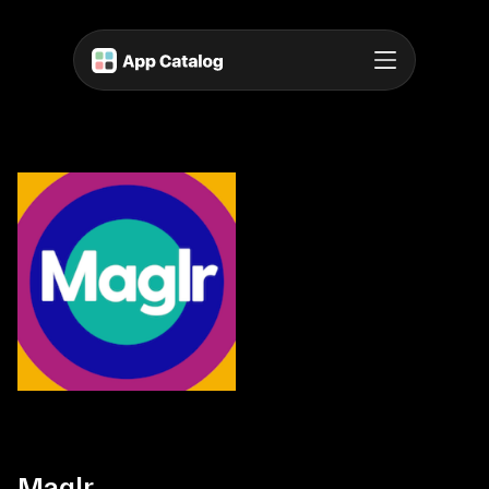
Maglr