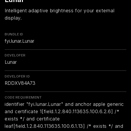
Intelligent adaptive brightness for your external
display.
BUNDLE ID
fyi.lunar.Lunar
DEVELOPER
Lunar
DEVELOPER ID
RDDXV84A73
CODE REQUIREMENT
identifier "fyi.lunar.Lunar" and anchor apple generic
and certificate 1[field.1.2.840.113635.100.6.2.6] /*
exists */ and certificate
leaf[field.1.2.840.113635.100.6.1.13] /* exists */ and