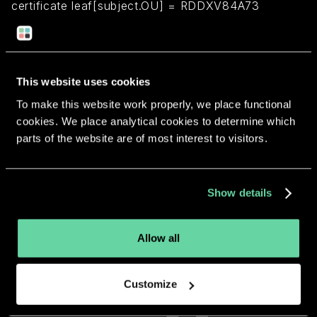
certificate leaf[subject.OU] = RDDXV84A73
Return to overview
This website uses cookies
To make this website work properly, we place functional
cookies. We place analytical cookies to determine which
parts of the website are of most interest to visitors.
More apps from the same
developer.
Show details
Allow all
Customize