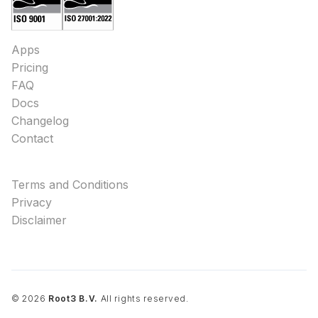
Apps
Pricing
FAQ
Docs
Changelog
Contact
Terms and Conditions
Privacy
Disclaimer
©
2026
Root3 B.V.
All rights reserved.