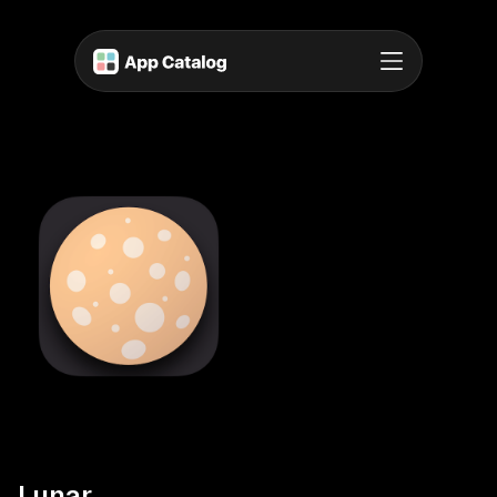
Lunar