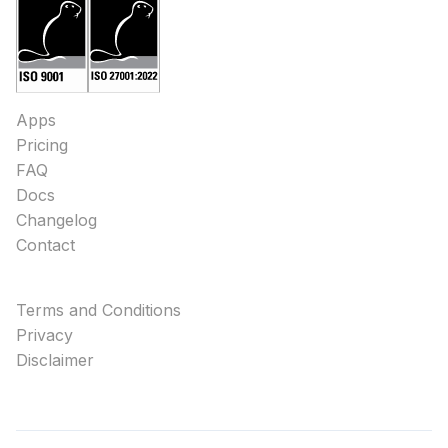
Apps
Pricing
FAQ
Docs
Changelog
Contact
Terms and Conditions
Privacy
Disclaimer