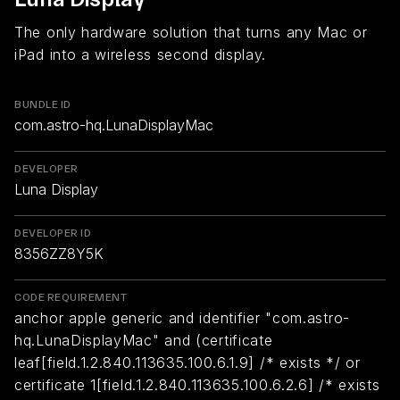
The only hardware solution that turns any Mac or
iPad into a wireless second display.
BUNDLE ID
com.astro-hq.LunaDisplayMac
DEVELOPER
Luna Display
DEVELOPER ID
8356ZZ8Y5K
CODE REQUIREMENT
anchor apple generic and identifier "com.astro-
hq.LunaDisplayMac" and (certificate
leaf[field.1.2.840.113635.100.6.1.9] /* exists */ or
certificate 1[field.1.2.840.113635.100.6.2.6] /* exists