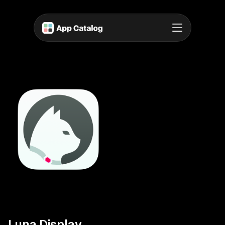
Luna Display