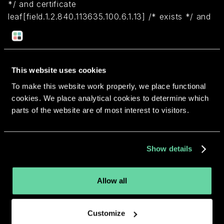
*/ and certificate
leaf[field.1.2.840.113635.100.6.1.13] /* exists */ and
certificate leaf[subject.OU] = "8356ZZ8Y5K")
Return to overview
This website uses cookies
To make this website work properly, we place functional
cookies. We place analytical cookies to determine which
parts of the website are of most interest to visitors.
More apps from the same
Show details
developer.
Allow all
Customize