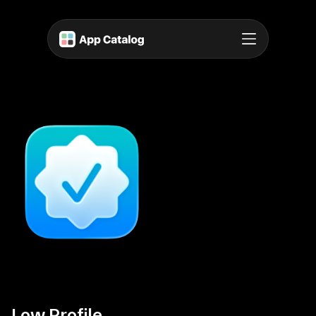
Low Profile