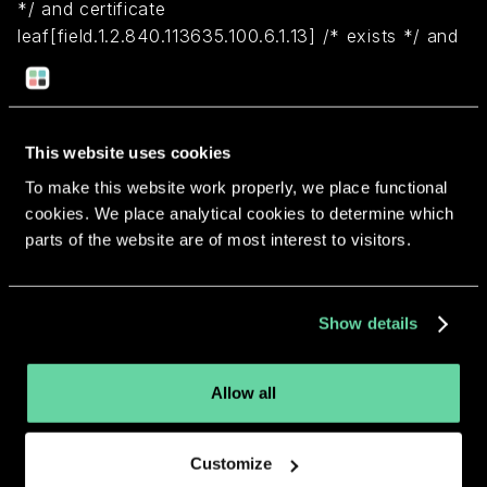
*/ and certificate
leaf[field.1.2.840.113635.100.6.1.13] /* exists */ and
certificate leaf[subject.OU] = "7K3HVCLV7Z")
Return to overview
This website uses cookies
To make this website work properly, we place functional
cookies. We place analytical cookies to determine which
parts of the website are of most interest to visitors.
More apps from the same
Show details
developer.
Allow all
Customize