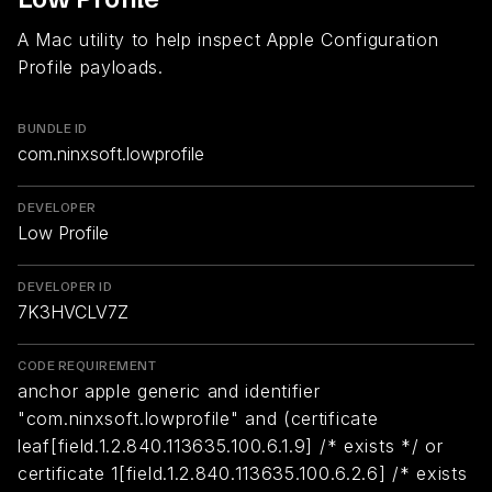
A Mac utility to help inspect Apple Configuration
Profile payloads.
BUNDLE ID
com.ninxsoft.lowprofile
DEVELOPER
Low Profile
DEVELOPER ID
7K3HVCLV7Z
CODE REQUIREMENT
anchor apple generic and identifier
"com.ninxsoft.lowprofile" and (certificate
leaf[field.1.2.840.113635.100.6.1.9] /* exists */ or
certificate 1[field.1.2.840.113635.100.6.2.6] /* exists