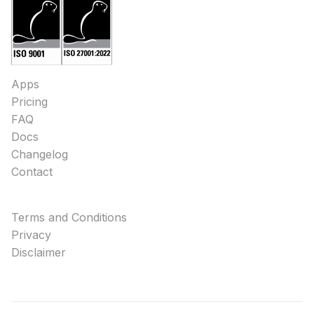
Apps
Pricing
FAQ
Docs
Changelog
Contact
Terms and Conditions
Privacy
Disclaimer