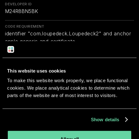
DEVELOPER ID
M24R8BN5BK
CODE REQUIREMENT
identifier "com.loupedeck.Loupedeck2" and anchor
apple generic and certificate
1[field.1.2.840.113635.100.6.2.6] /* exists */ and
certificate leaf[field.1.2.840.113635.100.6.1.13] /*
exists */ and certificate leaf[subject.OU] =
This website uses cookies
M24R8BN5BK
To make this website work properly, we place functional
cookies. We place analytical cookies to determine which
Return to overview
parts of the website are of most interest to visitors.
Show details
More apps from the same