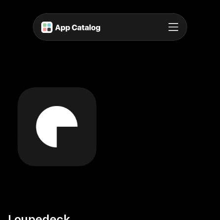
Loupedeck