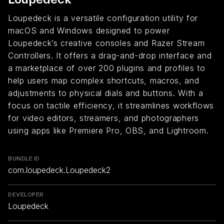
Loupedeck is a versatile configuration utility for
macOS and Windows designed to power
Loupedeck’s creative consoles and Razer Stream
Controllers. It offers a drag-and-drop interface and
a marketplace of over 200 plugins and profiles to
help users map complex shortcuts, macros, and
adjustments to physical dials and buttons. With a
focus on tactile efficiency, it streamlines workflows
for video editors, streamers, and photographers
using apps like Premiere Pro, OBS, and Lightroom.
BUNDLE ID
com.loupedeck.Loupedeck2
DEVELOPER
Loupedeck