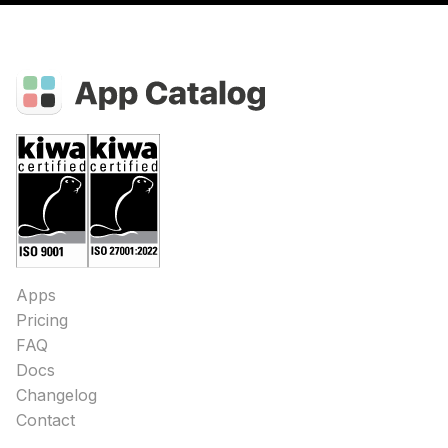
Apps
Pricing
FAQ
Docs
Changelog
Contact