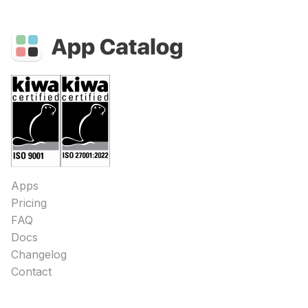
Apps
Pricing
FAQ
Docs
Changelog
Contact