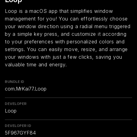
Loop is a macOS app that simplifies window
management for you! You can effortlessly choose
your window direction using a radial menu triggered
by a simple key press, and customize it according
to your preferences with personalized colors and
settings. You can easily move, resize, and arrange
your windows with just a few clicks, saving you
valuable time and energy.
BUNDLE ID
com.MrKai77.Loop
DEVELOPER
Loop
DEVELOPER ID
5F967GYF84