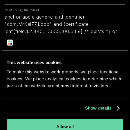
CODE REQUIREMENT
anchor apple generic and identifier
"com.MrKai77.Loop" and (certificate
leaf[field.1.2.840.113635.100.6.1.9] /* exists */ or
certificate 1[field.1.2.840.113635.100.6.2.6] /* exists
*/ and certificate
leaf[field.1.2.840.113635.100.6.1.13] /* exists */ and
certificate leaf[subject.OU] = "5F967GYF84")
This website uses cookies
To make this website work properly, we place functional
cookies. We place analytical cookies to determine which
Return to overview
parts of the website are of most interest to visitors.
Show details
More apps from the same
Allow all