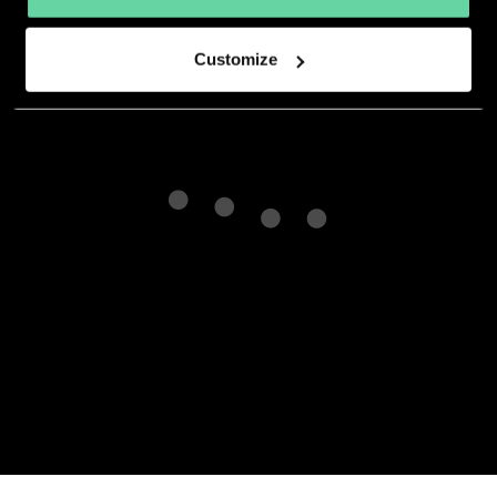
developer.
Customize