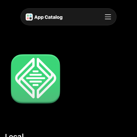
Local