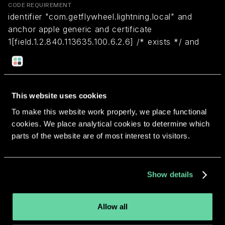
CODE REQUIREMENT
identifier "com.getflywheel.lightning.local" and
anchor apple generic and certificate
1[field.1.2.840.113635.100.6.2.6] /* exists */ and
certificate leaf[field.1.2.840.113635.100.6.1.13] /*
exists */ and certificate leaf[subject.OU] =
UZR22399D3
This website uses cookies
To make this website work properly, we place functional
Return to overview
cookies. We place analytical cookies to determine which
parts of the website are of most interest to visitors.
Show details
More apps from the same
developer.
Allow all