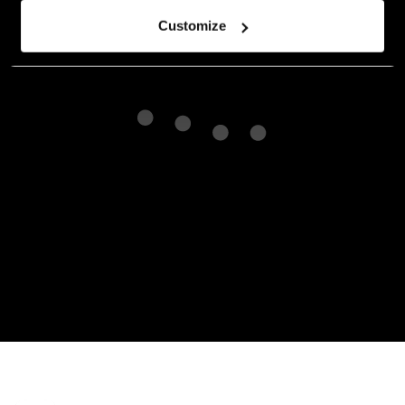
Customize