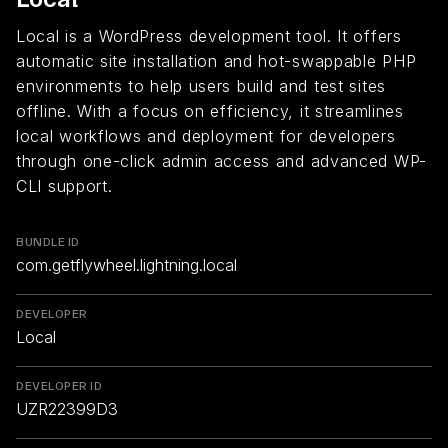
Local is a WordPress development tool. It offers
automatic site installation and hot-swappable PHP
environments to help users build and test sites
offline. With a focus on efficiency, it streamlines
local workflows and deployment for developers
through one-click admin access and advanced WP-
CLI support.
BUNDLE ID
com.getflywheel.lightning.local
DEVELOPER
Local
DEVELOPER ID
UZR22399D3