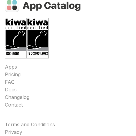
Apps
Pricing
FAQ
Docs
Changelog
Contact
Terms and Conditions
Privacy