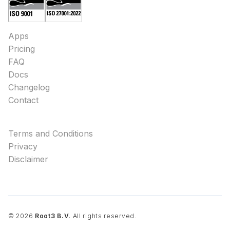
Apps
Pricing
FAQ
Docs
Changelog
Contact
Terms and Conditions
Privacy
Disclaimer
©
2026
Root3 B.V.
All rights reserved.