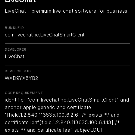
LiveChat - premium live chat software for business
BUNDLE ID
com.livechatinc.LiveChatSmartClient
DEVELOPER
LiveChat
DEVELOPER ID
WXD9YX8YB2
CODE REQUIREMENT
identifier "com.livechatinc.LiveChatSmartClient" and
anchor apple generic and certificate
1[field.1.2.840.113635.100.6.2.6] /* exists */ and
certificate leaf[field.1.2.840.113635.100.6.1.13] /*
exists */ and certificate leaf[subject.OU] =