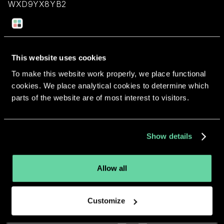
WXD9YX8YB2
Return to overview
This website uses cookies
To make this website work properly, we place functional
cookies. We place analytical cookies to determine which
parts of the website are of most interest to visitors.
More apps from the same
developer.
Show details
Allow all
Customize