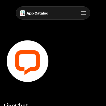
LiveChat