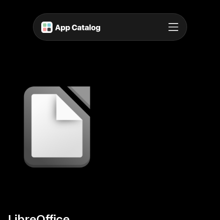
LibreOffice