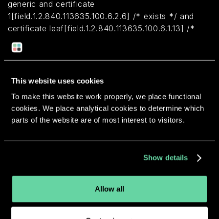
generic and certificate
1[field.1.2.840.113635.100.6.2.6] /* exists */ and
certificate leaf[field.1.2.840.113635.100.6.1.13] /*
exists */ and certificate leaf[subject.OU] =
"7P5S3ZLCN7"
This website uses cookies
Return to overview
To make this website work properly, we place functional
cookies. We place analytical cookies to determine which
parts of the website are of most interest to visitors.
More apps from the same
Show details
developer.
Allow all