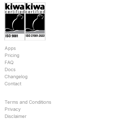
Apps
Pricing
FAQ
Docs
Changelog
Contact
Terms and Conditions
Privacy
Disclaimer