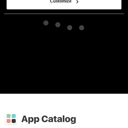
Customize