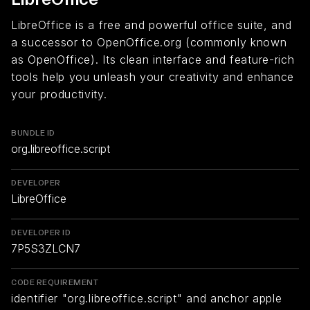
LibreOffice is a free and powerful office suite, and
a successor to OpenOffice.org (commonly known
as OpenOffice). Its clean interface and feature-rich
tools help you unleash your creativity and enhance
your productivity.
BUNDLE ID
org.libreoffice.script
DEVELOPER
LibreOffice
DEVELOPER ID
7P5S3ZLCN7
CODE REQUIREMENT
identifier "org.libreoffice.script" and anchor apple