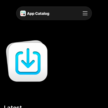
Latest