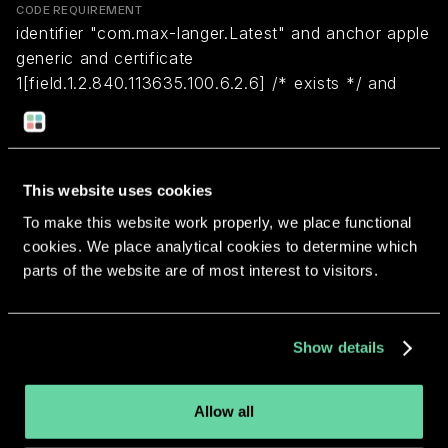
CODE REQUIREMENT
identifier "com.max-langer.Latest" and anchor apple
generic and certificate
1[field.1.2.840.113635.100.6.2.6] /* exists */ and
certificate leaf[field.1.2.840.113635.100.6.1.13] /*
exists */ and certificate leaf[subject.OU] =
VFABJ5RE5Q
This website uses cookies
To make this website work properly, we place functional
Return to overview
cookies. We place analytical cookies to determine which
parts of the website are of most interest to visitors.
Show details
More apps from the same
developer.
Allow all