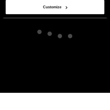
Customize