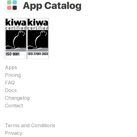
Apps
Pricing
FAQ
Docs
Changelog
Contact
Terms and Conditions
Privacy