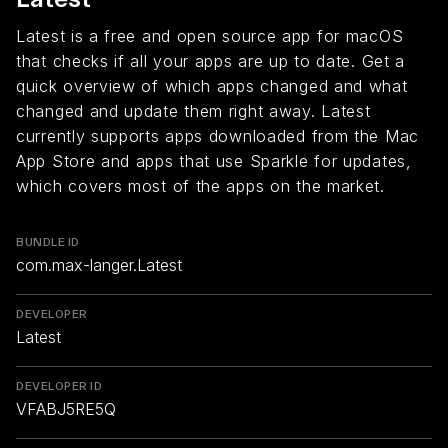
Latest is a free and open source app for macOS
that checks if all your apps are up to date. Get a
quick overview of which apps changed and what
changed and update them right away. Latest
currently supports apps downloaded from the Mac
App Store and apps that use Sparkle for updates,
which covers most of the apps on the market.
BUNDLE ID
com.max-langer.Latest
DEVELOPER
Latest
DEVELOPER ID
VFABJ5RE5Q