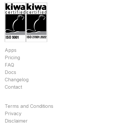
Apps
Pricing
FAQ
Docs
Changelog
Contact
Terms and Conditions
Privacy
Disclaimer