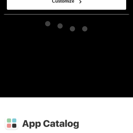
Customize