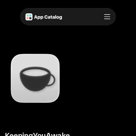
KeepingYouAwake