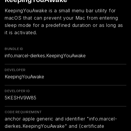
KeepingYouAwake is a small menu bar utility for
macOS that can prevent your Mac from entering
sleep mode for a predefined duration or as long as
it is activated.
BUNDLE ID
info.marcel-dierkes.KeepingYouAwake
DEVELOPER
KeepingYouAwake
DEVELOPER ID
5KESHV9W85
CODE REQUIREMENT
anchor apple generic and identifier "info.marcel-
dierkes.KeepingYouAwake" and (certificate