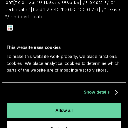
leaf[field.1.2.840.113635.100.6.1.9] /* exists */ or
certificate 1[field.1.2.840.113635.100.6.2.6] /* exists
*/ and certificate
leaf[field.1.2.840.113635.100.6.1.13] /* exists */ and
certificate leaf[subject.OU] = "5KESHV9W85")
This website uses cookies
Return to overview
To make this website work properly, we place functional
cookies. We place analytical cookies to determine which
parts of the website are of most interest to visitors.
More apps from the same
Show details
developer.
Allow all