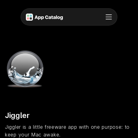
Jiggler
Jiggler is a little freeware app with one purpose: to
keep your Mac awake.