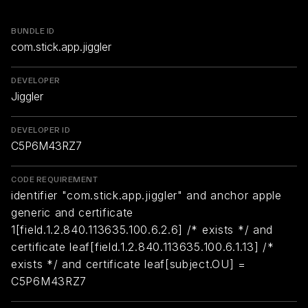
BUNDLE ID
com.stick.app.jiggler
DEVELOPER
Jiggler
DEVELOPER ID
C5P6M43RZ7
CODE REQUIREMENT
identifier "com.stick.app.jiggler" and anchor apple
generic and certificate
1[field.1.2.840.113635.100.6.2.6] /* exists */ and
certificate leaf[field.1.2.840.113635.100.6.1.13] /*
exists */ and certificate leaf[subject.OU] =
C5P6M43RZ7