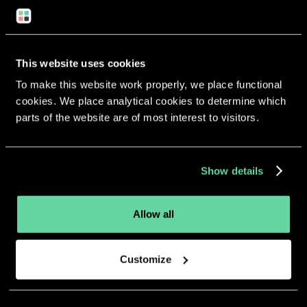
Return to overview
This website uses cookies
To make this website work properly, we place functional
cookies. We place analytical cookies to determine which
More apps from the same
parts of the website are of most interest to visitors.
developer.
Show details
Allow all
Customize