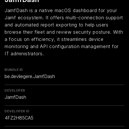
JamfDash is a native macOS dashboard for your
Jamf ecosystem. It offers multi-connection support
and automated report exporting to help users
browse their fleet and review security posture. With
a focus on efficiency, it streamlines device
monitoring and API configuration management for
IT administrators.
BUNDLE ID
be.devliegere.JamfDash
DEVELOPER
JamfDash
DEVELOPER ID
4FZ2H85CA5