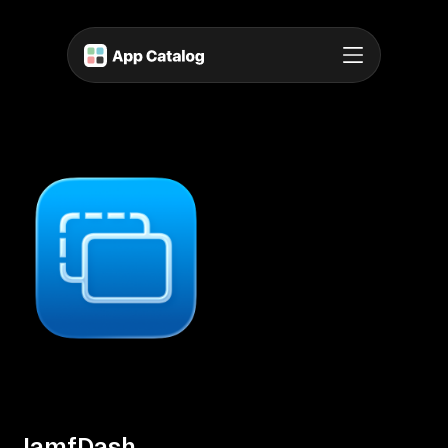
JamfDash