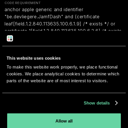
CODE REQUIREMENT
anchor apple generic and identifier
"be.devliegere.JamfDash" and (certificate
leaf[field.1.2.840.113635.100.6.1.9] /* exists */ or
certificate 1[field.1.2.840.113635.100.6.2.6] /* exists
*/ and certificate
leaf[field.1.2.840.113635.100.6.1.13] /* exists */ and
certificate leaf[subject.OU] = "4FZ2H85CA5")
This website uses cookies
To make this website work properly, we place functional
Return to overview
cookies. We place analytical cookies to determine which
parts of the website are of most interest to visitors.
Show details
More apps from the same
Allow all
developer.