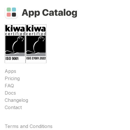
Apps
Pricing
FAQ
Docs
Changelog
Contact
Terms and Conditions