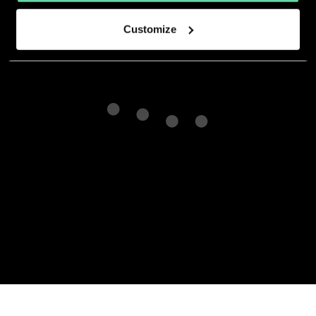
Customize