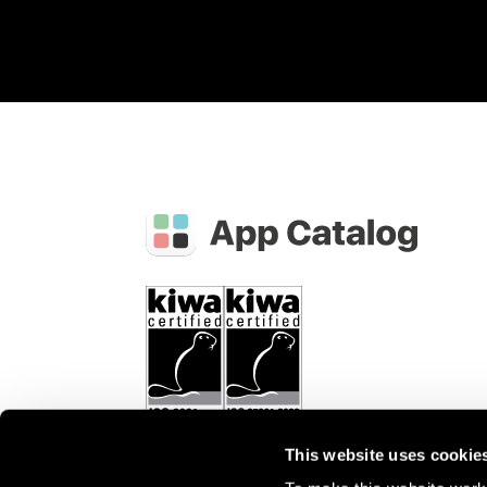
This website uses cookie