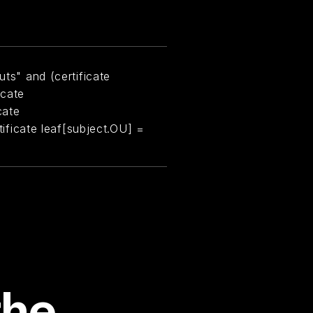
uts" and (certificate
icate
cate
rtificate leaf[subject.OU] =
the