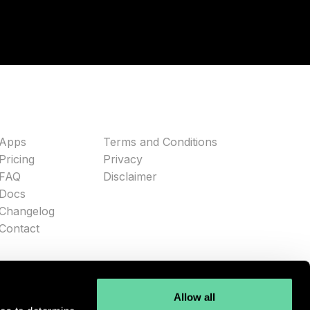
Apps
Terms and Conditions
Pricing
Privacy
FAQ
Disclaimer
Docs
Changelog
Contact
Allow all