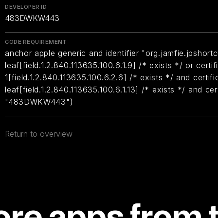
DEVELOPER ID
483DWKW443
CODE REQUIREMENT
anchor apple generic and identifier "org.jamfie.jpshortc
leaf[field.1.2.840.113635.100.6.1.9] /* exists */ or certif
1[field.1.2.840.113635.100.6.2.6] /* exists */ and certifi
leaf[field.1.2.840.113635.100.6.1.13] /* exists */ and ce
"483DWKW443")
Return to overview
re apps from 