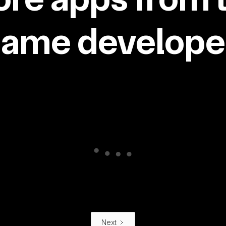
same developer
Next