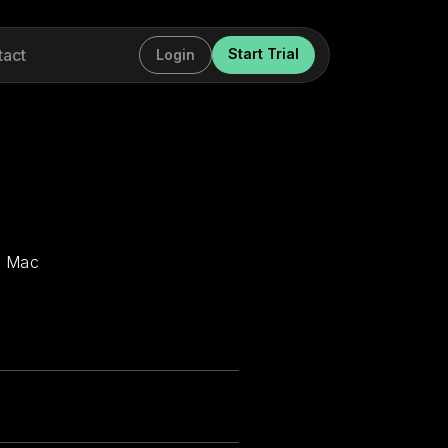
tact
Start Trial
Login
r Mac