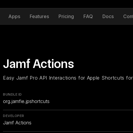
Apps
Features
Pricing
FAQ
Docs
Con
Jamf Actions
Easy Jamf Pro API Interactions for Apple Shortcuts fo
BUNDLE ID
org.jamfie.jpshortcuts
DEVELOPER
Jamf Actions