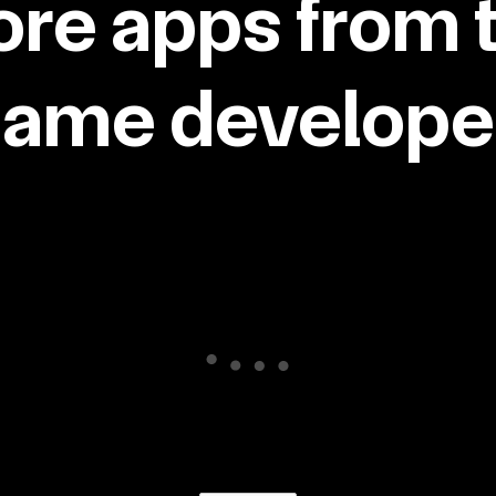
re apps from 
same developer