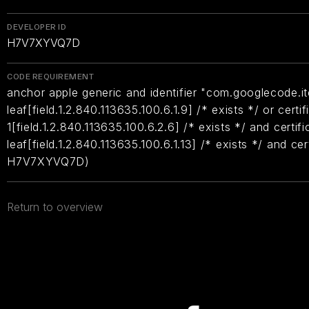
DEVELOPER ID
H7V7XYVQ7D
CODE REQUIREMENT
anchor apple generic and identifier "com.googlecode.it
leaf[field.1.2.840.113635.100.6.1.9] /* exists */ or certif
1[field.1.2.840.113635.100.6.2.6] /* exists */ and certifi
leaf[field.1.2.840.113635.100.6.1.13] /* exists */ and ce
H7V7XYVQ7D)
Return to overview