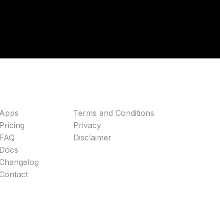
Apps
Terms and Conditions
Pricing
Privacy
FAQ
Disclaimer
Docs
Changelog
Contact