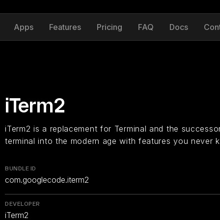
Apps
Features
Pricing
FAQ
Docs
Con
iTerm2
iTerm2 is a replacement for Terminal and the successor
terminal into the modern age with features you never
BUNDLE ID
com.googlecode.iterm2
DEVELOPER
iTerm2