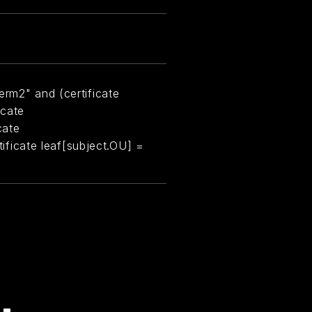
erm2" and (certificate
icate
cate
rtificate leaf[subject.OU] =