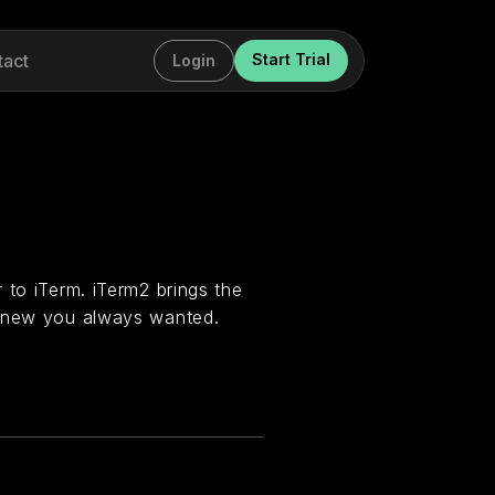
tact
Start Trial
Login
 to iTerm. iTerm2 brings the
 knew you always wanted.