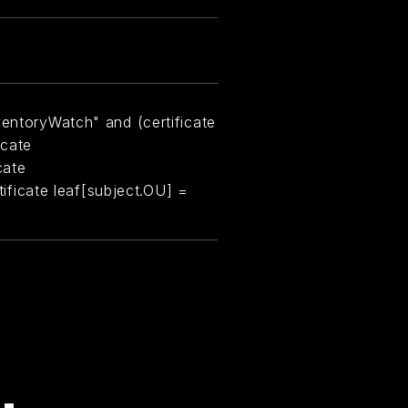
ventoryWatch" and (certificate
icate
cate
rtificate leaf[subject.OU] =