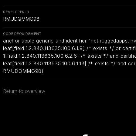
DEVELOPER ID
RMUDQMMG98
CODE REQUIREMENT
anchor apple generic and identifier "net.ruggedapps.In
leaf[field.1.2.840.113635.100.6.1.9] /* exists */ or certif
1[field.1.2.840.113635.100.6.2.6] /* exists */ and certifi
leaf[field.1.2.840.113635.100.6.1.13] /* exists */ and ce
RMUDQMMG98)
Return to overview