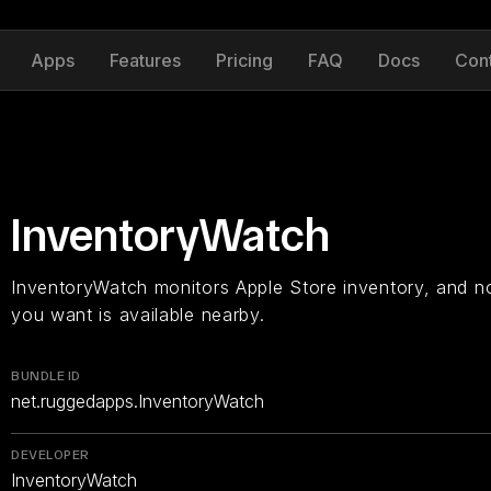
Apps
Features
Pricing
FAQ
Docs
Con
InventoryWatch
InventoryWatch monitors Apple Store inventory, and n
you want is available nearby.
BUNDLE ID
net.ruggedapps.InventoryWatch
DEVELOPER
InventoryWatch