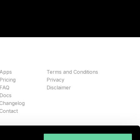
Apps
Terms and Conditions
Pricing
Privacy
FAQ
Disclaimer
Docs
Changelog
Contact