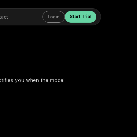
tact
Start Trial
Login
otifies you when the model