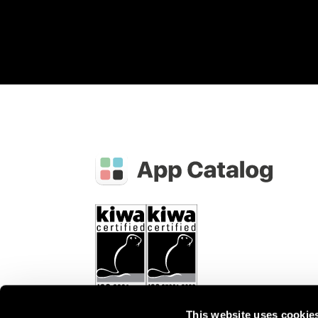
This website uses cookie