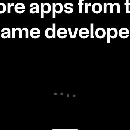
re apps from 
same developer