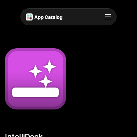
IntelliDock