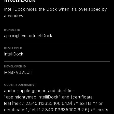
IntelliDock hides the Dock when it's overlapped by
a window.
BUNDLE ID
app.mightymac.IntelliDock
DEVELOPER
IntelliDock
DEVELOPER ID
MN8FVBVLCH
CODE REQUIREMENT
anchor apple generic and identifier
"app.mightymac.IntelliDock" and (certificate
leaf[field.1.2.840.113635.100.6.1.9] /* exists */ or
certificate 1[field.1.2.840.113635.100.6.2.6] /* exists