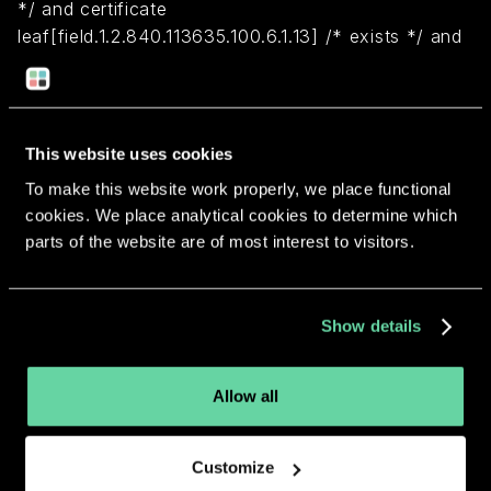
*/ and certificate
leaf[field.1.2.840.113635.100.6.1.13] /* exists */ and
certificate leaf[subject.OU] = MN8FVBVLCH)
Return to overview
This website uses cookies
To make this website work properly, we place functional
cookies. We place analytical cookies to determine which
parts of the website are of most interest to visitors.
More apps from the same
Show details
developer.
Allow all
Customize