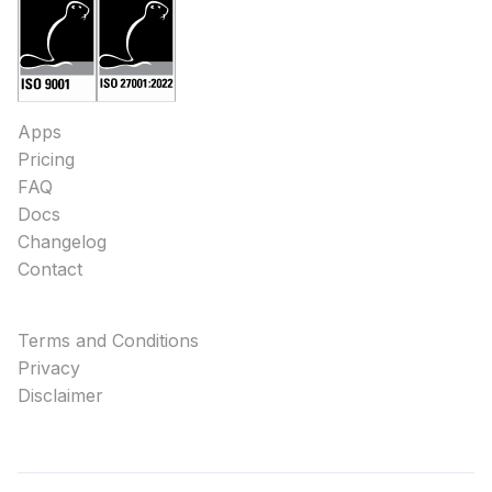
Apps
Pricing
FAQ
Docs
Changelog
Contact
Terms and Conditions
Privacy
Disclaimer