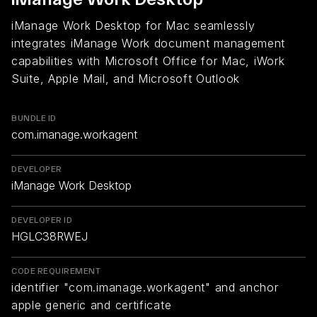
iManage Work Desktop for Mac seamlessly
integrates iManage Work document management
capabilities with Microsoft Office for Mac, iWork
Suite, Apple Mail, and Microsoft Outlook
BUNDLE ID
com.imanage.workagent
DEVELOPER
iManage Work Desktop
DEVELOPER ID
HGLC38RWEJ
CODE REQUIREMENT
identifier "com.imanage.workagent" and anchor
apple generic and certificate