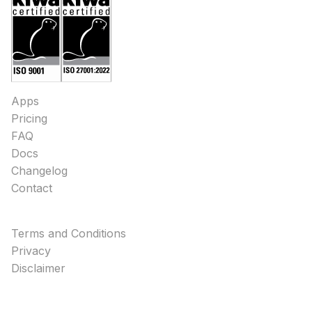
Apps
Pricing
FAQ
Docs
Changelog
Contact
Terms and Conditions
Privacy
Disclaimer