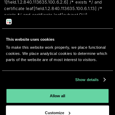
1[field.1.2.840.113635.100.6.2.6] /* exists */ and
certificate leaf[field.1.2.840.113635.100.6.1.13] /*
exists */ and certificate leaf[subject.OU] =
HGLC38RWEJ
Return to overview
This website uses cookies
To make this website work properly, we place functional
cookies. We place analytical cookies to determine which
parts of the website are of most interest to visitors.
More apps from the same
Show details
developer.
Allow all
Customize