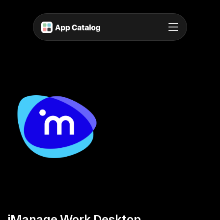
iManage Work Desktop