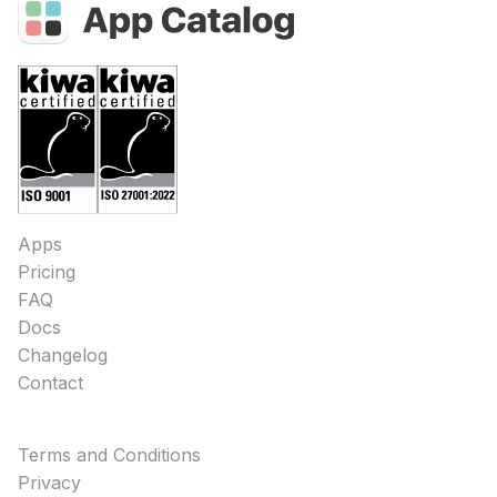
Apps
Pricing
FAQ
Docs
Changelog
Contact
Terms and Conditions
Privacy