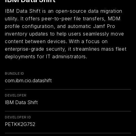
IBM Data Shift is an open-source data migration
utility. It offers peer-to-peer file transfers, MDM
profile configuration, and automatic Jamf Pro
inventory updates to help users seamlessly move
content between devices. With a focus on
enterprise-grade security, it streamlines mass fleet
deployments for IT administrators.
BUNDLE ID
com.ibm.cio.datashift
DEVELOPER
IBM Data Shift
DEVELOPER ID
PETKK2G752