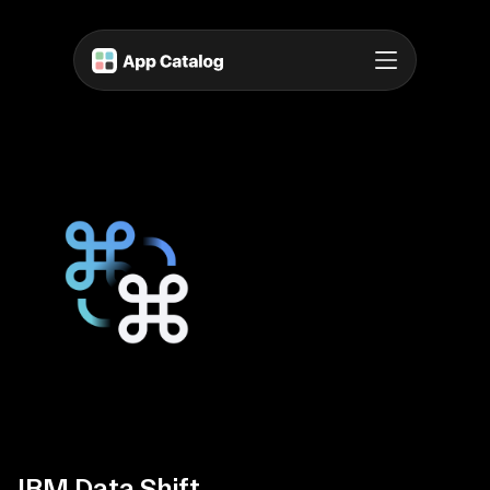
IBM Data Shift