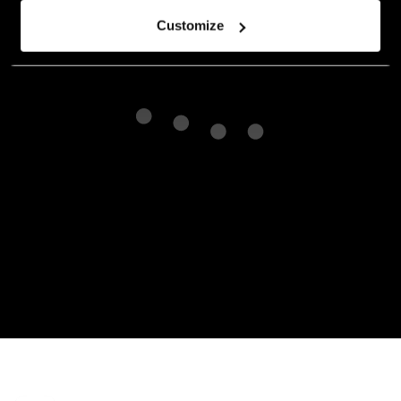
Customize