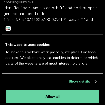
CODE REQUIREMENT
identifier "com.ibm.cio.datashift" and anchor apple
generic and certificate
1[field.1.2.840.113635.100.6.2.6] /* exists */ and
certificate leaf[field.1.2.840.113635.100.6.1.13] /*
exists */ and certificate leaf[subject.OU] =
PETKK2G752
This website uses cookies
To make this website work properly, we place functional
Return to overview
cookies. We place analytical cookies to determine which
parts of the website are of most interest to visitors.
Show details
More apps from the same
developer.
Allow all