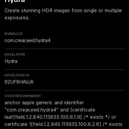
Create stunning HDR images from single or multiple
exposures.
BUNDLE ID
com.creaceed.hydra4
DEVELOPER
Hydra
DEVELOPER ID
62UF8HAVJA
CODE REQUIREMENT
anchor apple generic and identifier
"com.creaceed.hydra4" and (certificate
leaf[field.1.2.840.113635.100.6.1.9] /* exists */ or
certificate 1[field.1.2.840.113635.100.6.2.6] /* exists