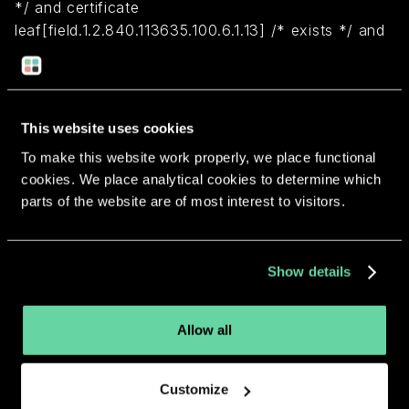
*/ and certificate
leaf[field.1.2.840.113635.100.6.1.13] /* exists */ and
certificate leaf[subject.OU] = "62UF8HAVJA")
Return to overview
This website uses cookies
To make this website work properly, we place functional
cookies. We place analytical cookies to determine which
parts of the website are of most interest to visitors.
More apps from the same
Show details
developer.
Allow all
Customize