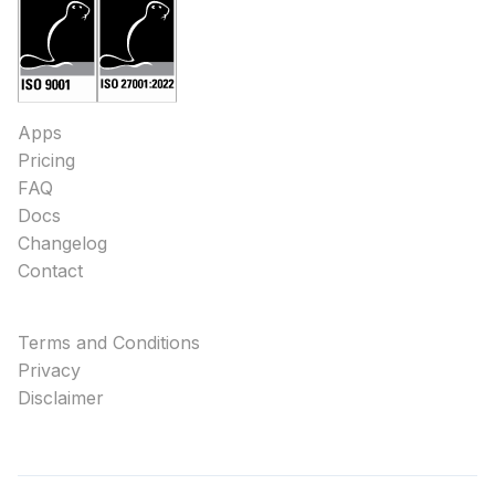
Apps
Pricing
FAQ
Docs
Changelog
Contact
Terms and Conditions
Privacy
Disclaimer