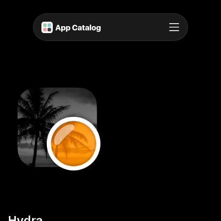
Hydra