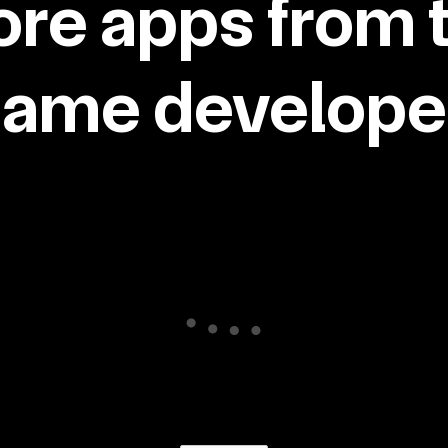
re apps from 
same developer