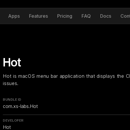
Apps
Features
Pricing
FAQ
Docs
Con
Hot
Hot is macOS menu bar application that displays the C
issues.
BUNDLE ID
com.xs-labs.Hot
DEVELOPER
Hot