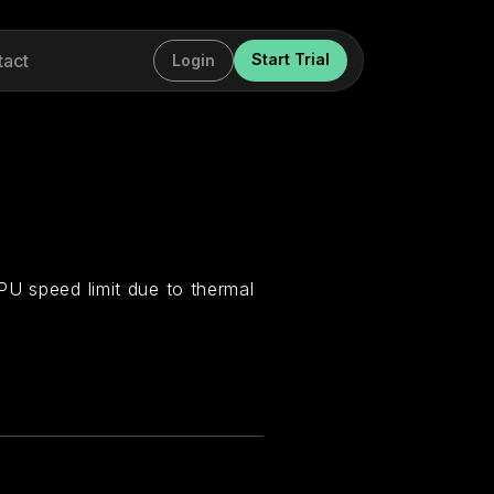
tact
Start Trial
Login
PU speed limit due to thermal