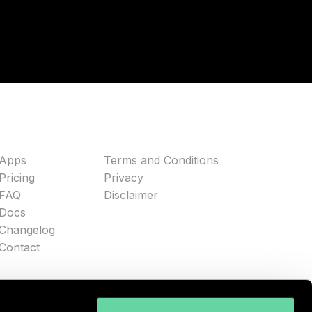
Apps
Terms and Conditions
Pricing
Privacy
FAQ
Disclaimer
Docs
Changelog
Contact