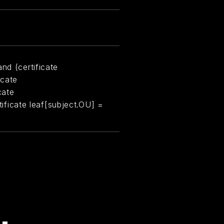
nd (certificate
icate
cate
rtificate leaf[subject.OU] =