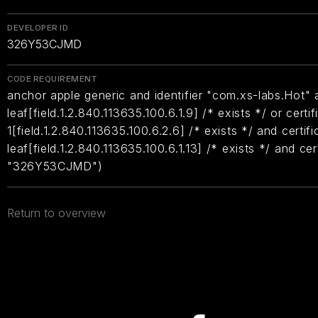
DEVELOPER ID
326Y53CJMD
CODE REQUIREMENT
anchor apple generic and identifier "com.xs-labs.Hot" a
leaf[field.1.2.840.113635.100.6.1.9] /* exists */ or certif
1[field.1.2.840.113635.100.6.2.6] /* exists */ and certifi
leaf[field.1.2.840.113635.100.6.1.13] /* exists */ and ce
"326Y53CJMD")
Return to overview