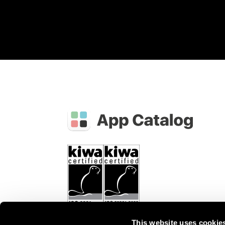
This website uses cookie