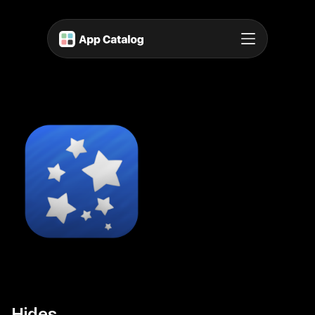
Hides