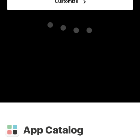
Customize