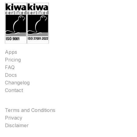
Apps
Pricing
FAQ
Docs
Changelog
Contact
Terms and Conditions
Privacy
Disclaimer