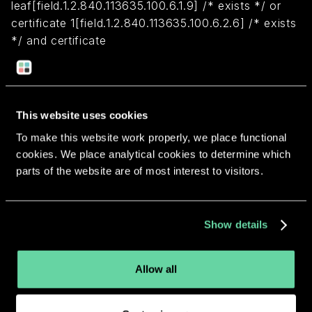
leaf[field.1.2.840.113635.100.6.1.9] /* exists */ or
certificate 1[field.1.2.840.113635.100.6.2.6] /* exists
*/ and certificate
leaf[field.1.2.840.113635.100.6.1.13] /* exists */ and
certificate leaf[subject.OU] = U928YCMMNK)
This website uses cookies
Return to overview
To make this website work properly, we place functional
cookies. We place analytical cookies to determine which
parts of the website are of most interest to visitors.
More apps from the same
Show details
developer.
Allow all