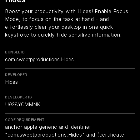
Boost your productivity with Hides! Enable Focus
Mode, to focus on the task at hand - and
effortlessly clear your desktop in one quick
keystroke to quickly hide sensitive information.
BUNDLE ID
com.sweetpproductions.Hides
DEVELOPER
Hides
DEVELOPER ID
U928YCMMNK
CODE REQUIREMENT
anchor apple generic and identifier
"com.sweetpproductions.Hides" and (certificate