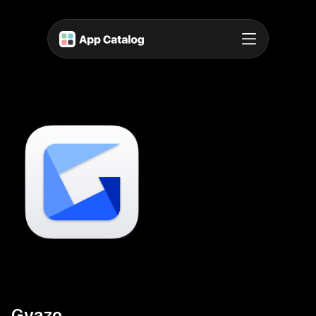
Gyazo