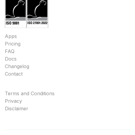
Apps
Pricing
FAQ
Docs
Changelog
Contact
Terms and Conditions
Privacy
Disclaimer