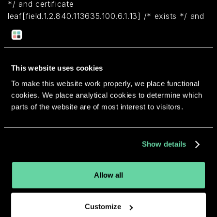
*/ and certificate
leaf[field.1.2.840.113635.100.6.1.13] /* exists */ and
certificate leaf[subject.OU] = "9647Y3B7A4")
Return to overview
This website uses cookies
To make this website work properly, we place functional
cookies. We place analytical cookies to determine which
parts of the website are of most interest to visitors.
More apps from the same
Show details
developer.
Allow all
Customize