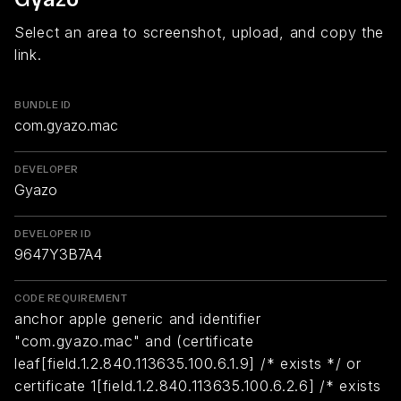
Select an area to screenshot, upload, and copy the
link.
BUNDLE ID
com.gyazo.mac
DEVELOPER
Gyazo
DEVELOPER ID
9647Y3B7A4
CODE REQUIREMENT
anchor apple generic and identifier
"com.gyazo.mac" and (certificate
leaf[field.1.2.840.113635.100.6.1.9] /* exists */ or
certificate 1[field.1.2.840.113635.100.6.2.6] /* exists