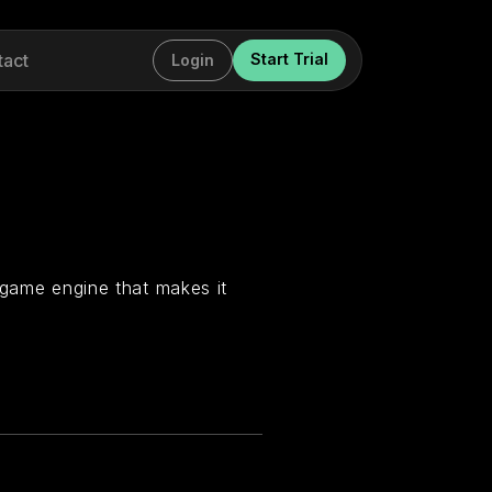
tact
Start Trial
Login
 game engine that makes it