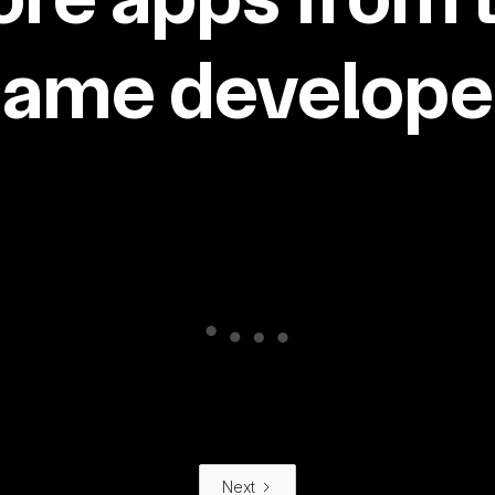
same developer
Next