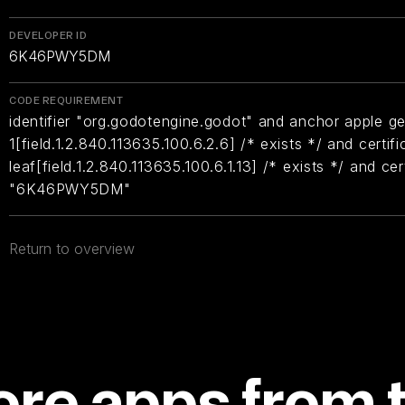
DEVELOPER ID
6K46PWY5DM
CODE REQUIREMENT
identifier "org.godotengine.godot" and anchor apple ge
1[field.1.2.840.113635.100.6.2.6] /* exists */ and certifi
leaf[field.1.2.840.113635.100.6.1.13] /* exists */ and ce
"6K46PWY5DM"
Return to overview
re apps from 