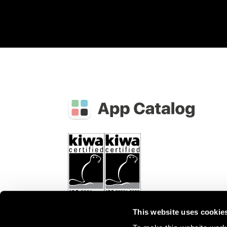
This website uses cookie