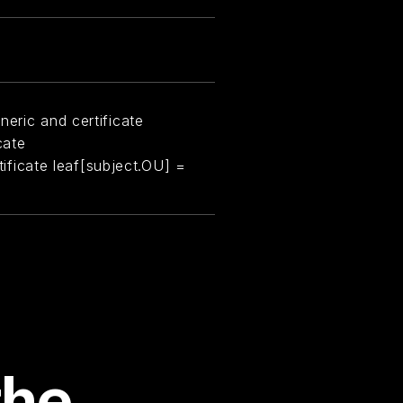
neric and certificate
cate
rtificate leaf[subject.OU] =
the