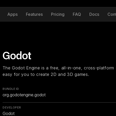
Apps
Features
Pricing
FAQ
Docs
Con
Godot
The Godot Engine is a free, all-in-one, cross-platform
easy for you to create 2D and 3D games.
BUNDLE ID
org.godotengine.godot
DEVELOPER
Godot