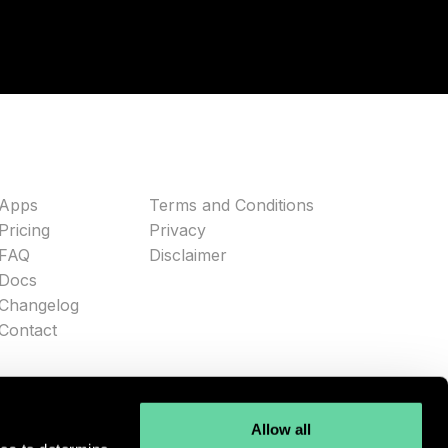
Apps
Terms and Conditions
Pricing
Privacy
FAQ
Disclaimer
Docs
Changelog
Contact
Allow all