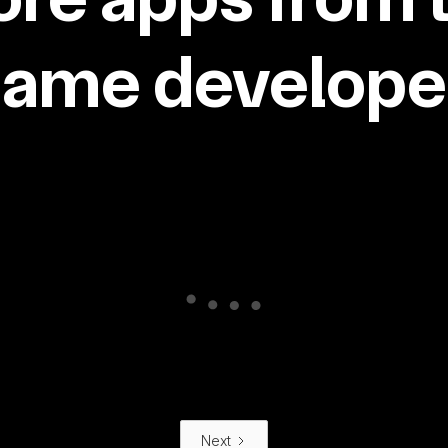
same developer
Next