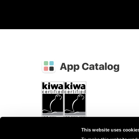
This website uses cookie