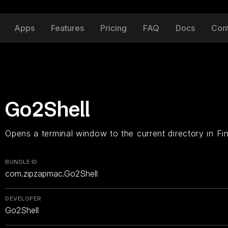
Apps
Features
Pricing
FAQ
Docs
Con
Go2Shell
Opens a terminal window to the current directory in Fin
BUNDLE ID
com.zipzapmac.Go2Shell
DEVELOPER
Go2Shell