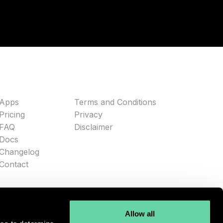
Apps
Terms and Conditions
Pricing
Privacy
FAQ
Disclaimer
Docs
Changelog
Contact
Allow all