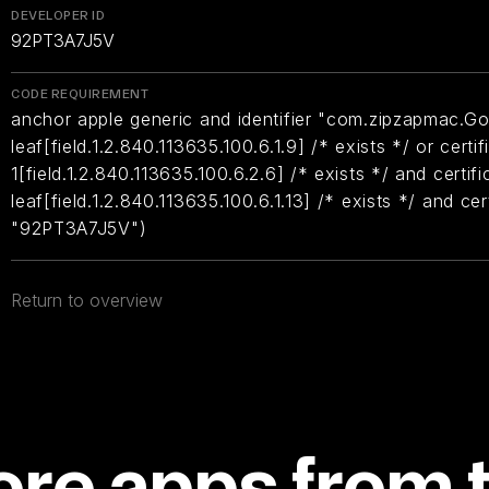
DEVELOPER ID
92PT3A7J5V
CODE REQUIREMENT
anchor apple generic and identifier "com.zipzapmac.Go2
leaf[field.1.2.840.113635.100.6.1.9] /* exists */ or certif
1[field.1.2.840.113635.100.6.2.6] /* exists */ and certifi
leaf[field.1.2.840.113635.100.6.1.13] /* exists */ and ce
"92PT3A7J5V")
Return to overview
re apps from 