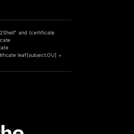
Shell" and (certificate
icate
cate
rtificate leaf[subject.OU] =
the