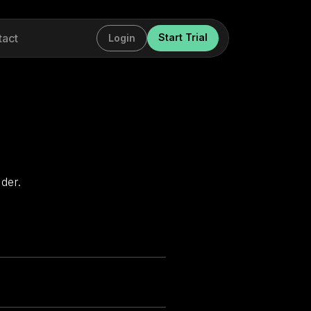
tact
Start Trial
Login
der.