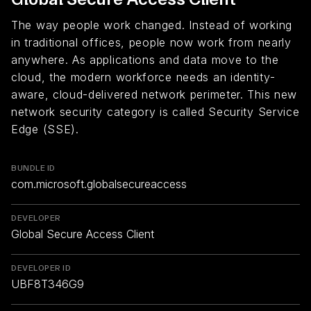
The way people work changed. Instead of working
in traditional offices, people now work from nearly
anywhere. As applications and data move to the
cloud, the modern workforce needs an identity-
aware, cloud-delivered network perimeter. This new
network security category is called Security Service
Edge (SSE).
BUNDLE ID
com.microsoft.globalsecureaccess
DEVELOPER
Global Secure Access Client
DEVELOPER ID
UBF8T346G9