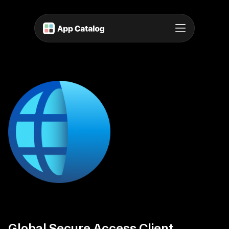
Global Secure Access Client