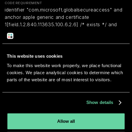
CODE REQUIREMENT
identifier "com.microsoft.globalsecureaccess" and
anchor apple generic and certificate
1[field.1.2.840.113635.100.6.2.6] /* exists */ and
certificate leaf[field.1.2.840.113635.100.6.1.13] /*
exists */ and certificate leaf[subject.OU] =
UBF8T346G9
This website uses cookies
To make this website work properly, we place functional
Return to overview
cookies. We place analytical cookies to determine which
parts of the website are of most interest to visitors.
Show details
More apps from the same
developer.
Allow all