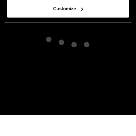
Customize