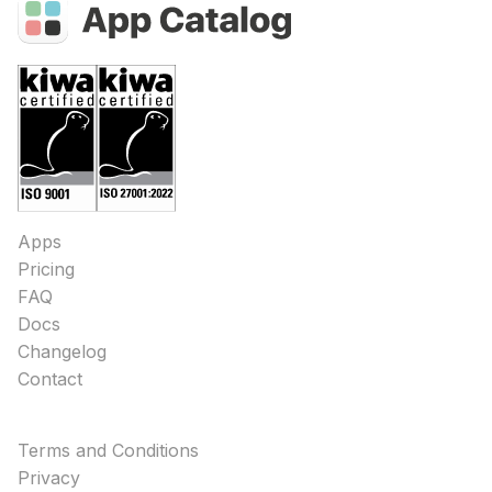
Apps
Pricing
FAQ
Docs
Changelog
Contact
Terms and Conditions
Privacy