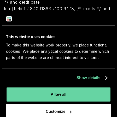
*/ and certificate
leaf[field.1.2.840.113635.100.6.1.13] /* exists */ and
certificate leaf[subject.OU] = MQ76M469AB)
Return to overview
This website uses cookies
To make this website work properly, we place functional
cookies. We place analytical cookies to determine which
parts of the website are of most interest to visitors.
More apps from the same
Show details
developer.
Allow all
Customize