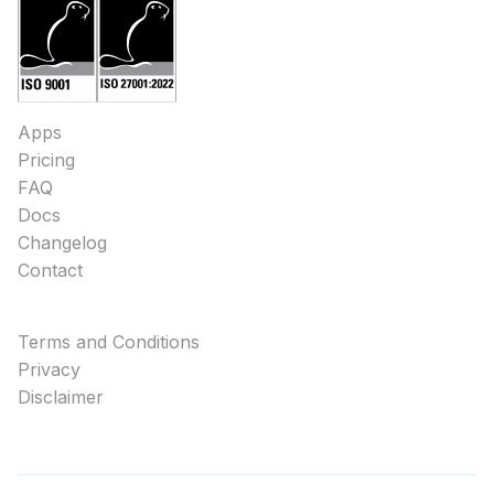
Apps
Pricing
FAQ
Docs
Changelog
Contact
Terms and Conditions
Privacy
Disclaimer