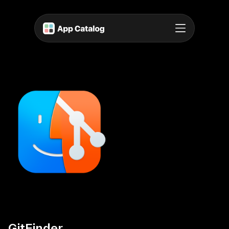
GitFinder