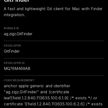
A fast and lightweight Git client for Mac with Finder
integration.
BUNDLE ID
ag.zigz.GitFinder
DEVELOPER
GitFinder
DEVELOPER ID
MQ76M469AB
CODE REQUIREMENT
anchor apple generic and identifier
"ag.zigz.GitFinder" and (certificate
leaf[field.1.2.840.113635.100.6.1.9] /* exists */ or
certificate 1[field.1.2.840.113635.100.6.2.6] /* exists