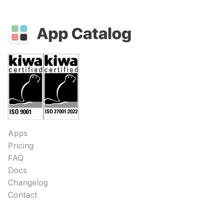
Apps
Pricing
FAQ
Docs
Changelog
Contact