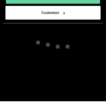
developer.
Customize