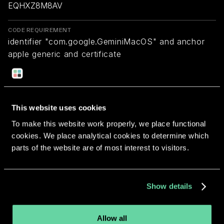
EQHXZ8M8AV
CODE REQUIREMENT
identifier "com.google.GeminiMacOS" and anchor
apple generic and certificate
1[field.1.2.840.113635.100.6.2.6] /* exists */ and
certificate leaf[field.1.2.840.113635.100.6.1.13] /*
exists */ and certificate leaf[subject.OU] =
EQHXZ8M8AV
This website uses cookies
To make this website work properly, we place functional
cookies. We place analytical cookies to determine which
Return to overview
parts of the website are of most interest to visitors.
Show details
More apps from the same
Allow all