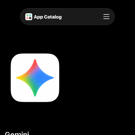
Gemini