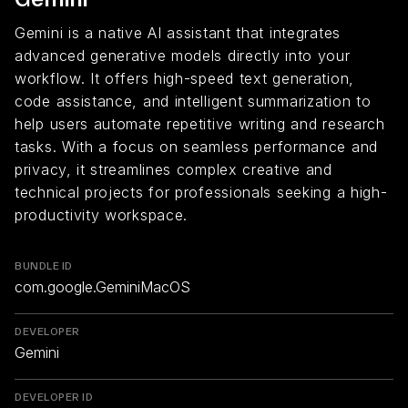
Gemini is a native AI assistant that integrates
advanced generative models directly into your
workflow. It offers high-speed text generation,
code assistance, and intelligent summarization to
help users automate repetitive writing and research
tasks. With a focus on seamless performance and
privacy, it streamlines complex creative and
technical projects for professionals seeking a high-
productivity workspace.
BUNDLE ID
com.google.GeminiMacOS
DEVELOPER
Gemini
DEVELOPER ID