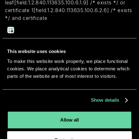
leaf[field.1.2.840.113635.100.6.1.9] /* exists */ or
certificate 1[field.1.2.840.113635.100.6.2.6] /* exists
*/ and certificate
leaf[field.1.2.840.113635.100.6.1.13] /* exists */ and
certificate leaf[subject.OU] = "72ES32VZUA")
This website uses cookies
Return to overview
To make this website work properly, we place functional
cookies. We place analytical cookies to determine which
parts of the website are of most interest to visitors.
More apps from the same
Show details
developer.
Allow all