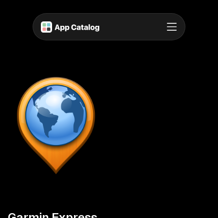
Garmin Express