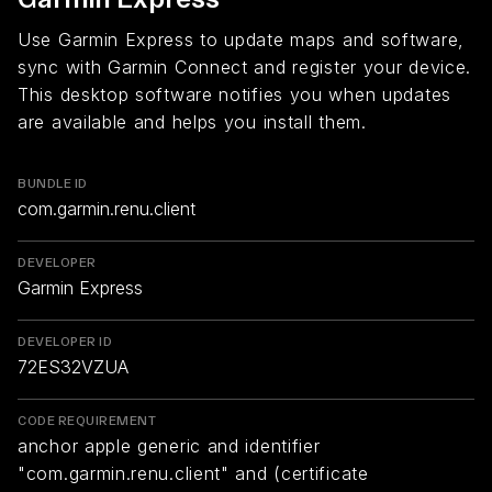
Use Garmin Express to update maps and software,
sync with Garmin Connect and register your device.
This desktop software notifies you when updates
are available and helps you install them.
BUNDLE ID
com.garmin.renu.client
DEVELOPER
Garmin Express
DEVELOPER ID
72ES32VZUA
CODE REQUIREMENT
anchor apple generic and identifier
"com.garmin.renu.client" and (certificate