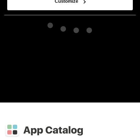
Customize