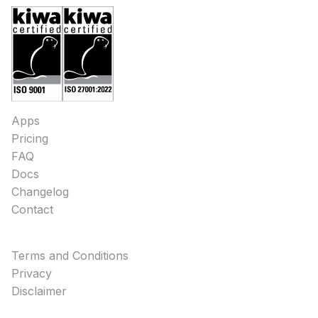
Apps
Pricing
FAQ
Docs
Changelog
Contact
Terms and Conditions
Privacy
Disclaimer