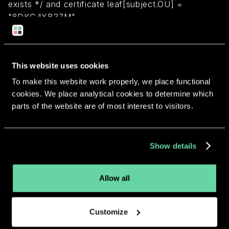
exists */ and certificate leaf[subject.OU] =
"8DKG4XB37M"
Return to overview
This website uses cookies
To make this website work properly, we place functional
cookies. We place analytical cookies to determine which
parts of the website are of most interest to visitors.
More apps from the same
developer.
Show details
Allow all
Customize