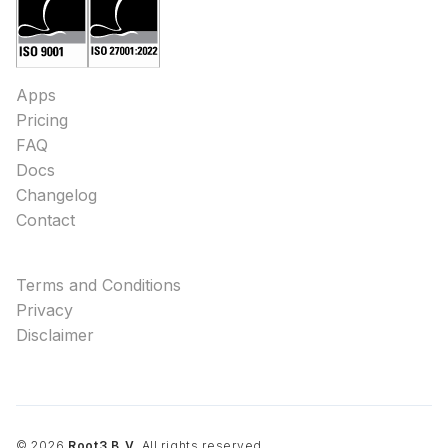
Apps
Pricing
FAQ
Docs
Changelog
Contact
Terms and Conditions
Privacy
Disclaimer
©
2026
Root3 B.V.
All rights reserved.