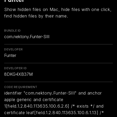
Show hidden files on Mac, hide files with one click,
find hidden files by their name.
BUNDLE ID
com.nektony.Funter-SIII
DEVELOPER
Funter
DEVELOPER ID
8DKG4XB37M
CODE REQUIREMENT
identifier "com.nektony.Funter-SIII" and anchor
apple generic and certificate
1[field.1.2.840.113635.100.6.2.6] /* exists */ and
certificate leaf[field.1.2.840.113635.100.6.1.13] /*