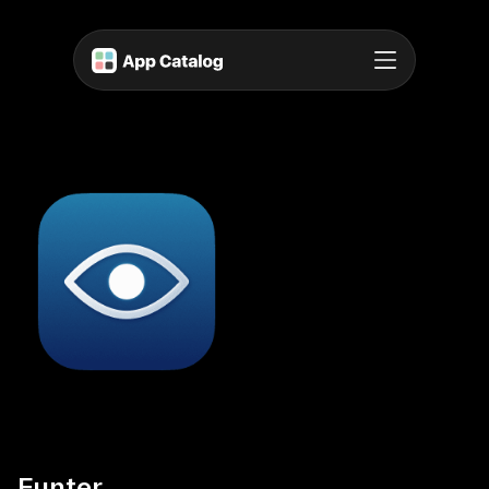
Funter