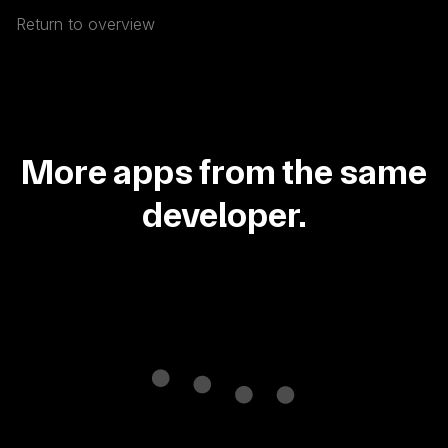
Return to overview
More apps from the same
developer.