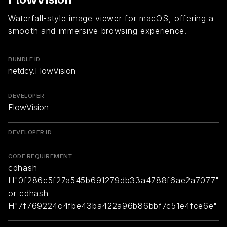
Waterfall-style image viewer for macOS, offering a
smooth and immersive browsing experience.
BUNDLE ID
netdcy.FlowVision
DEVELOPER
FlowVision
DEVELOPER ID
CODE REQUIREMENT
cdhash
H"0f286c5f27a545b691279db33a4788f6ae2a7077"
or cdhash
H"7f769224c4fbe43ba422a96b86bbf7c51e4fce6e"