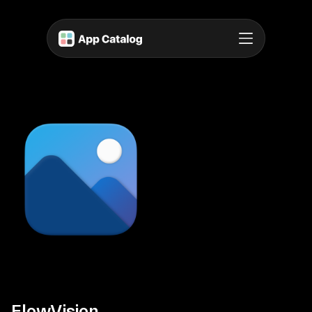
FlowVision