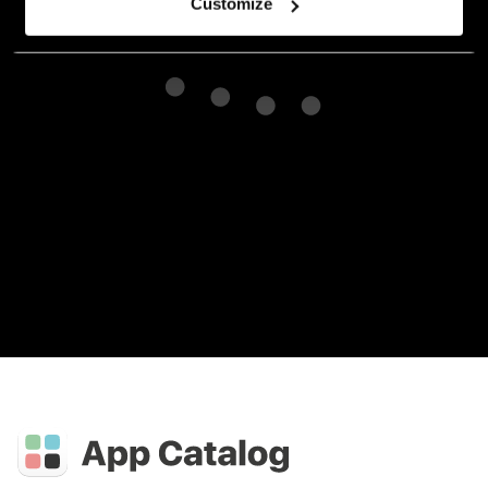
Customize