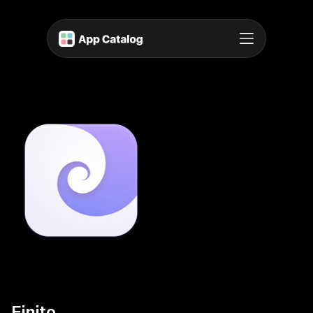
Finito