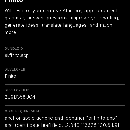
With Finito, you can use AI in any app to correct
grammar, answer questions, improve your writing,
generate ideas, translate languages, and much
more.
BUNDLE ID
ai.finito.app
DEVELOPER
Finito
DEVELOPER ID
2U9D358UC4
CODE REQUIREMENT
anchor apple generic and identifier "ai.finito.app"
and (certificate leaf[field.1.2.840.113635.100.6.1.9]