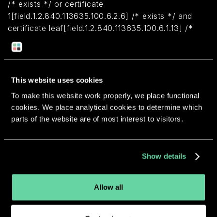
/* exists */ or certificate
1[field.1.2.840.113635.100.6.2.6] /* exists */ and
certificate leaf[field.1.2.840.113635.100.6.1.13] /*
exists */ and certificate leaf[subject.OU] =
"2U9D358UC4")
This website uses cookies
Return to overview
To make this website work properly, we place functional
cookies. We place analytical cookies to determine which
parts of the website are of most interest to visitors.
More apps from the same
Show details
developer.
Allow all