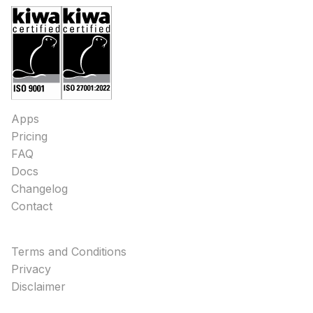
Apps
Pricing
FAQ
Docs
Changelog
Contact
Terms and Conditions
Privacy
Disclaimer