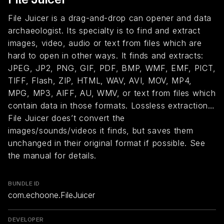
File Juicer is a drag-and-drop can opener and data
archaeologist. Its specialty is to find and extract
images, video, audio or text from files which are
hard to open in other ways. It finds and extracts:
JPEG, JP2, PNG, GIF, PDF, BMP, WMF, EMF, PICT,
TIFF, Flash, ZIP, HTML, WAV, AVI, MOV, MP4,
MPG, MP3, AIFF, AU, WMV, or text from files which
contain data in those formats. Lossless extraction…
File Juicer does’t convert the
images/sounds/videos it finds, but saves them
unchanged in their original format if possible. See
the manual for details.
BUNDLE ID
com.echoone.FileJuicer
DEVELOPER