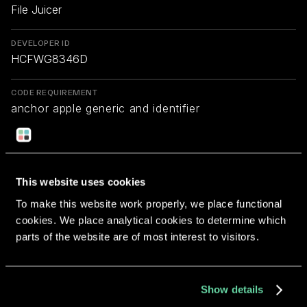
File Juicer
DEVELOPER ID
HCFWG8346D
CODE REQUIREMENT
anchor apple generic and identifier
"com.echoone.FileJuicer" and (certificate
leaf[field.1.2.840.113635.100.6.1.9] /* exists */ or
certificate 1[field.1.2.840.113635.100.6.2.6] /* exists
*/ and certificate
This website uses cookies
leaf[field.1.2.840.113635.100.6.1.13] /* exists */ and
To make this website work properly, we place functional
certificate leaf[subject.OU] = HCFWG8346D)
cookies. We place analytical cookies to determine which
parts of the website are of most interest to visitors.
Return to overview
Show details