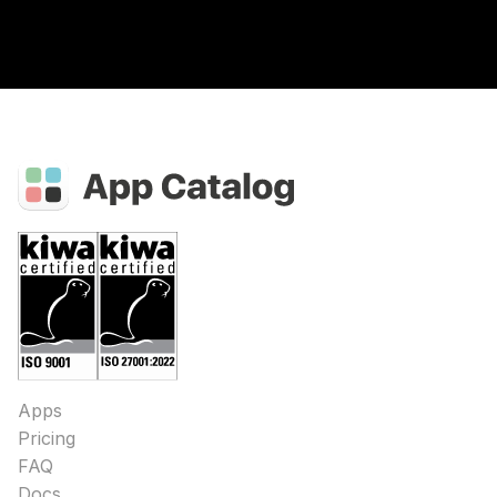
Apps
Pricing
FAQ
Docs