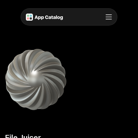
File Juicer