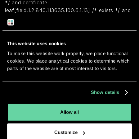
*/ and certificate
leaf[field.1.2.840.113635.100.6.1.13] /* exists */ and
certificate leaf[subject.OU] = B8PC799ZGU)
Return to overview
This website uses cookies
To make this website work properly, we place functional
cookies. We place analytical cookies to determine which
parts of the website are of most interest to visitors.
More apps from the same
Show details
developer.
Allow all
Customize