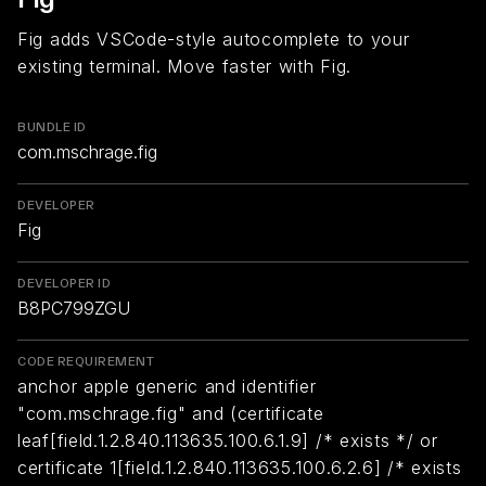
Fig adds VSCode-style autocomplete to your
existing terminal. Move faster with Fig.
BUNDLE ID
com.mschrage.fig
DEVELOPER
Fig
DEVELOPER ID
B8PC799ZGU
CODE REQUIREMENT
anchor apple generic and identifier
"com.mschrage.fig" and (certificate
leaf[field.1.2.840.113635.100.6.1.9] /* exists */ or
certificate 1[field.1.2.840.113635.100.6.2.6] /* exists