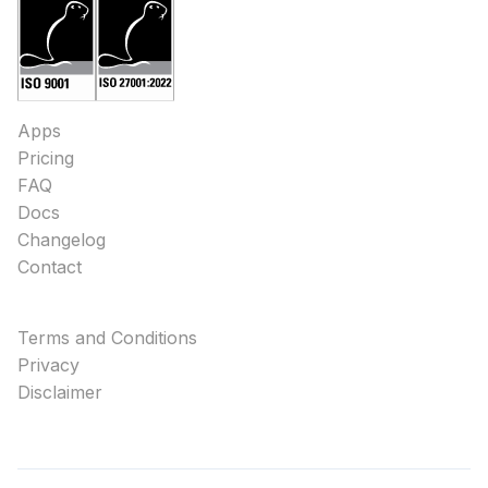
Apps
Pricing
FAQ
Docs
Changelog
Contact
Terms and Conditions
Privacy
Disclaimer