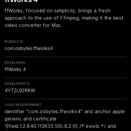
ffWorks, focused on simplicity, brings a fresh
approach to the use of FFmpeg, making it the best
video converter for Mac.
BUNDLE ID
com.osbytes.ffworks4
DEVELOPER
ffWorks 4
DEVELOPER ID
4YT2L92RKW
CODE REQUIREMENT
identifier "com.osbytes.ffworks4" and anchor apple
generic and certificate
1[field.1.2.840.113635.100.6.2.6] /* exists */ and