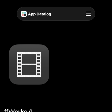
ffWorks 4