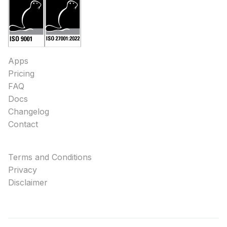
Apps
Pricing
FAQ
Docs
Changelog
Contact
Terms and Conditions
Privacy
Disclaimer