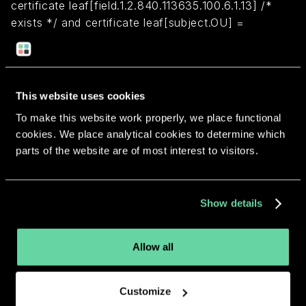
certificate leaf[field.1.2.840.113635.100.6.1.13] /*
exists */ and certificate leaf[subject.OU] =
"4YT2L92RKW"
Return to overview
This website uses cookies
To make this website work properly, we place functional
cookies. We place analytical cookies to determine which
parts of the website are of most interest to visitors.
More apps from the same
Show details
developer.
Allow all
Customize