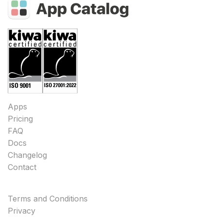
Apps
Pricing
FAQ
Docs
Changelog
Contact
Terms and Conditions
Privacy