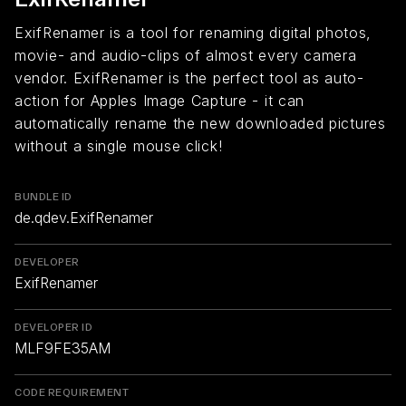
ExifRenamer is a tool for renaming digital photos,
movie- and audio-clips of almost every camera
vendor. ExifRenamer is the perfect tool as auto-
action for Apples Image Capture - it can
automatically rename the new downloaded pictures
without a single mouse click!
BUNDLE ID
de.qdev.ExifRenamer
DEVELOPER
ExifRenamer
DEVELOPER ID
MLF9FE35AM
CODE REQUIREMENT