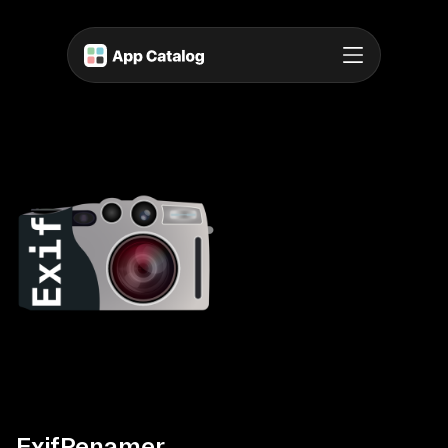
ExifRenamer