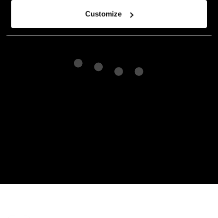
Customize