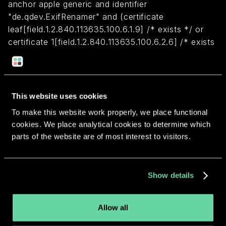
anchor apple generic and identifier
"de.qdev.ExifRenamer" and (certificate
leaf[field.1.2.840.113635.100.6.1.9] /* exists */ or
certificate 1[field.1.2.840.113635.100.6.2.6] /* exists
*/ and certificate
leaf[field.1.2.840.113635.100.6.1.13] /* exists */ and
certificate leaf[subject.OU] = MLF9FE35AM)
This website uses cookies
To make this website work properly, we place functional
Return to overview
cookies. We place analytical cookies to determine which
parts of the website are of most interest to visitors.
Show details
More apps from the same
developer.
Allow all