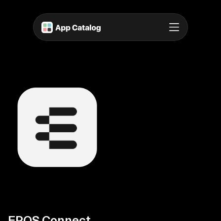
EPOS Connect