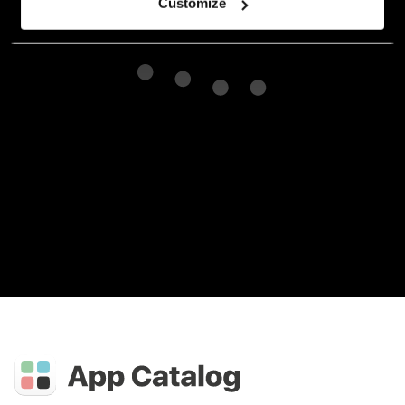
Customize