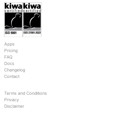
Apps
Pricing
FAQ
Docs
Changelog
Contact
Terms and Conditions
Privacy
Disclaimer