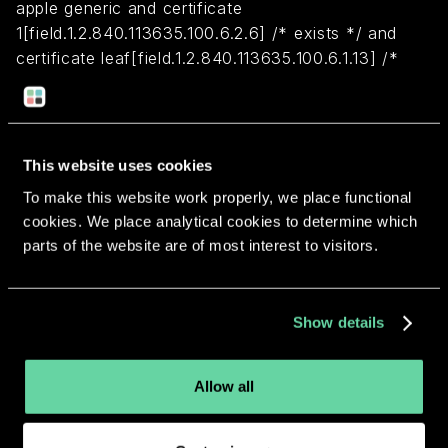
apple generic and certificate
1[field.1.2.840.113635.100.6.2.6] /* exists */ and
certificate leaf[field.1.2.840.113635.100.6.1.13] /*
exists */ and certificate leaf[subject.OU] =
"8956A7Y69J"
This website uses cookies
Return to overview
To make this website work properly, we place functional
cookies. We place analytical cookies to determine which
parts of the website are of most interest to visitors.
More apps from the same
Show details
developer.
Allow all