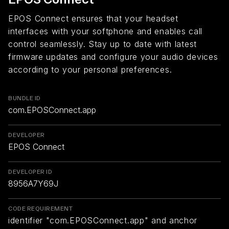
EPOS Connect ensures that your headset
interfaces with your softphone and enables call
control seamlessly. Stay up to date with latest
firmware updates and configure your audio devices
according to your personal preferences.
BUNDLE ID
com.EPOSConnect.app
DEVELOPER
EPOS Connect
DEVELOPER ID
8956A7Y69J
CODE REQUIREMENT
identifier "com.EPOSConnect.app" and anchor