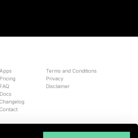
Apps
Terms and Conditions
Pricing
Privacy
FAQ
Disclaimer
Docs
Changelog
Contact