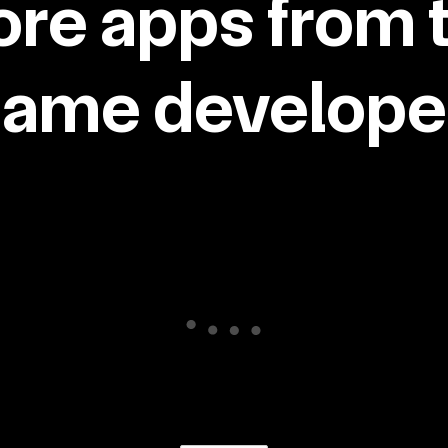
re apps from 
same developer