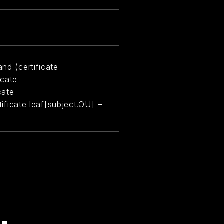
nd (certificate
icate
cate
rtificate leaf[subject.OU] =