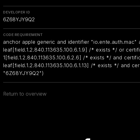
DEVELOPER ID
6Z68YJY9Q2
CODE REQUIREMENT
anchor apple generic and identifier "io.ente.auth.mac" a
leaf[field.1.2.840.113635.100.6.1.9] /* exists */ or certif
1[field.1.2.840.113635.100.6.2.6] /* exists */ and certifi
leaf[field.1.2.840.113635.100.6.1.13] /* exists */ and ce
"6Z68YJY9Q2")
Return to overview