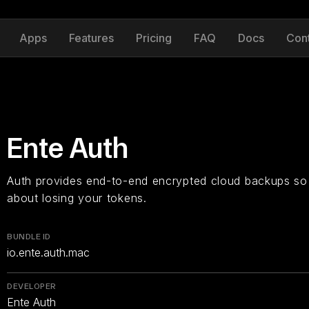
Apps
Features
Pricing
FAQ
Docs
Con
Ente Auth
Auth provides end-to-end encrypted cloud backups so
about losing your tokens.
BUNDLE ID
io.ente.auth.mac
DEVELOPER
Ente Auth