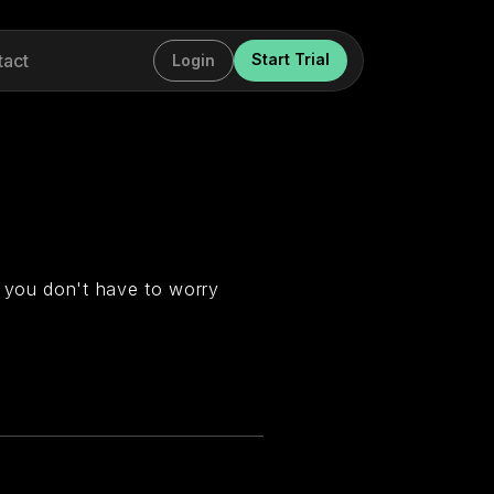
tact
Start Trial
Login
 you don't have to worry