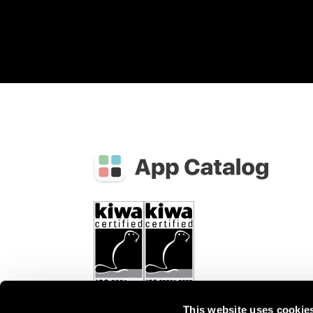
This website uses cookie