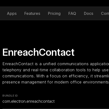
Apps
Features
Pricing
FAQ
Docs
Con
EnreachContact
EnreachContact is a unified communications application
telephony and real-time collaboration tools to help u
communications. With a focus on efficiency, it streamli
presence management for modern office environments
BUNDLE ID
com.electron.enreachcontact