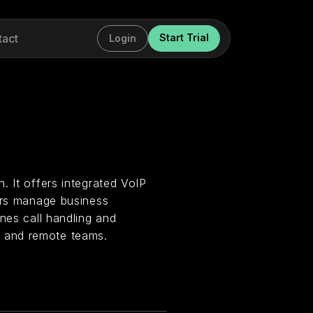
tact
Start Trial
Login
. It offers integrated VoIP
sers manage business
nes call handling and
 and remote teams.