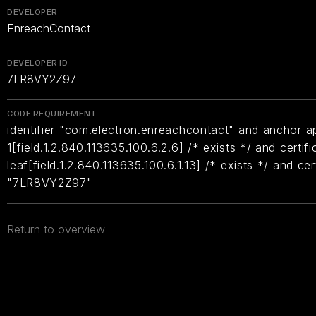
DEVELOPER
EnreachContact
DEVELOPER ID
7LR8VY2Z97
CODE REQUIREMENT
identifier "com.electron.enreachcontact" and anchor ap
1[field.1.2.840.113635.100.6.2.6] /* exists */ and certifi
leaf[field.1.2.840.113635.100.6.1.13] /* exists */ and ce
"7LR8VY2Z97"
Return to overview