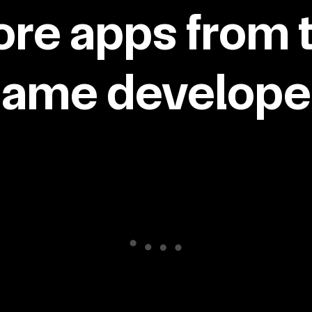
re apps from 
same developer