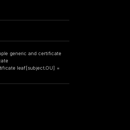
ple generic and certificate
cate
rtificate leaf[subject.OU] =