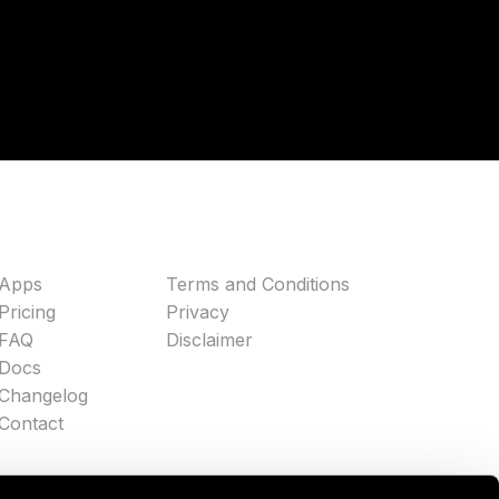
Apps
Terms and Conditions
Pricing
Privacy
FAQ
Disclaimer
Docs
Changelog
Contact